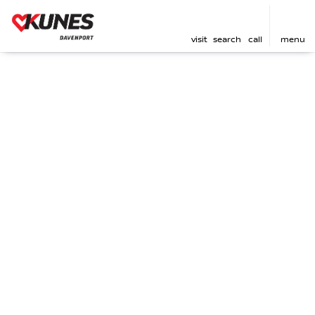
visit
search
call
menu