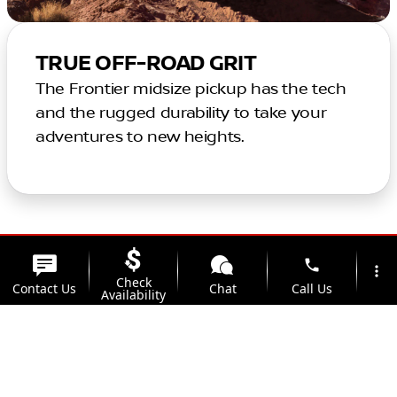
TRUE OFF-ROAD GRIT
The Frontier midsize pickup has the tech
and the rugged durability to take your
adventures to new heights.
phone
more_vert
Check
Contact Us
Chat
Call Us
Availability
location_on
watch_later
Trade-in
Offers
Address
Hours