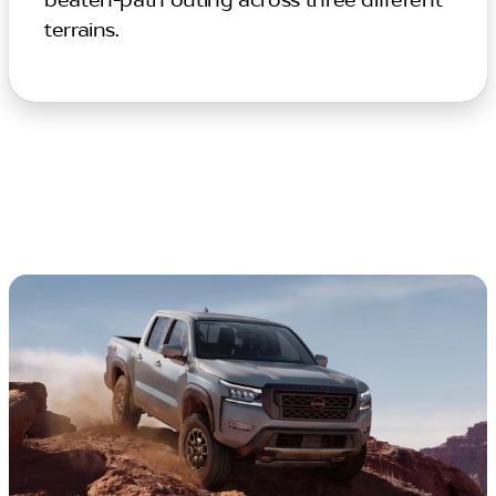
beaten-path outing across three different
terrains.