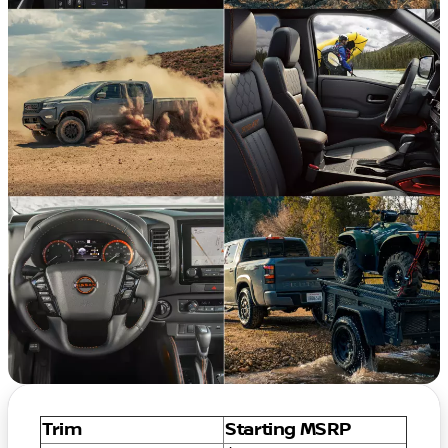
Trim
Starting MSRP