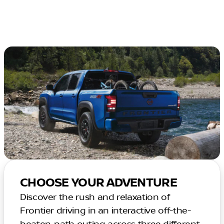
CHOOSE YOUR ADVENTURE
Discover the rush and relaxation of
Frontier driving in an interactive off-the-