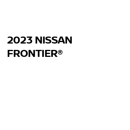
2023 NISSAN
FRONTIER®