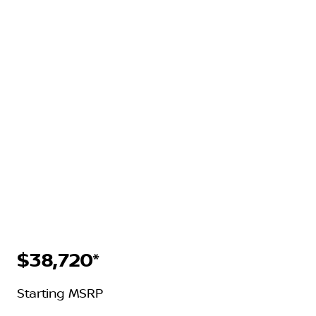
$38,720*
Starting MSRP