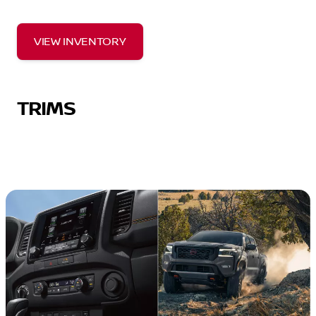
VIEW INVENTORY
TRIMS