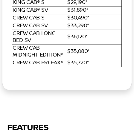
KING CAB® S
$29,190*
KING CAB® SV
$31,890*
CREW CAB S
$30,490*
CREW CAB SV
$33,290*
CREW CAB LONG
$36,120*
BED SV
CREW CAB
$35,080*
MIDNIGHT EDITION®
CREW CAB PRO-4X®
$35,720*
FEATURES