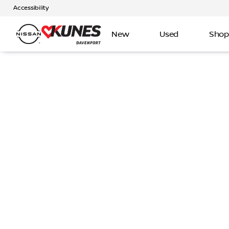
Accessibility
New
Used
Shop