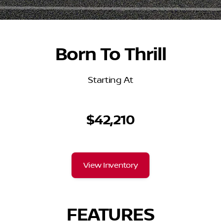
Born To Thrill
Starting At
$42,210
View Inventory
FEATURES