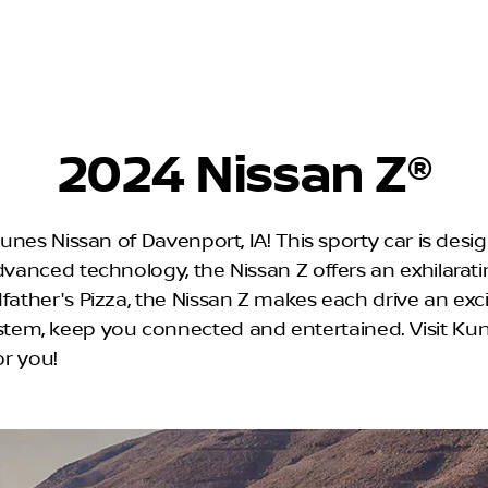
2024 Nissan Z®
 Kunes Nissan of Davenport, IA! This sporty car is des
dvanced technology, the Nissan Z offers an exhilaratin
father's Pizza, the Nissan Z makes each drive an exci
tem, keep you connected and entertained. Visit Ku
or you!