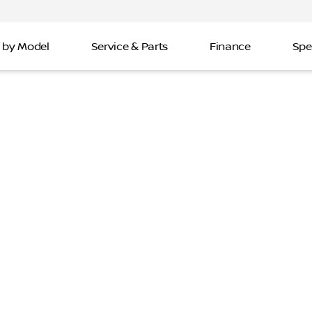
 by Model
Service & Parts
Finance
Spe