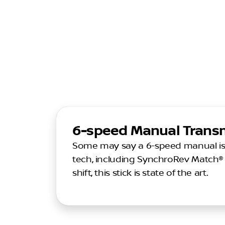
6-speed Manual Trans
Some may say a 6-speed manual is tr
tech, including SynchroRev Match® 
shift, this stick is state of the art.