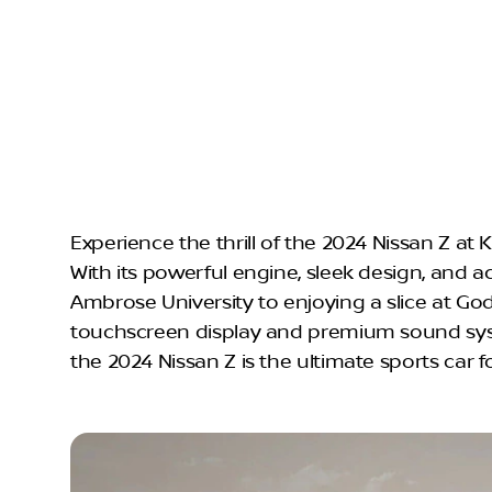
Experience the thrill of the 2024 Nissan Z at
With its powerful engine, sleek design, and a
Ambrose University to enjoying a slice at God
touchscreen display and premium sound sys
the 2024 Nissan Z is the ultimate sports car f