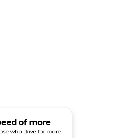
speed of more
those who drive for more.