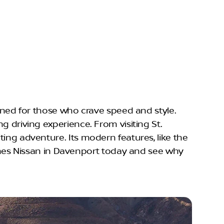
igned for those who crave speed and style.
g driving experience. From visiting St.
ting adventure. Its modern features, like the
nes Nissan in Davenport today and see why