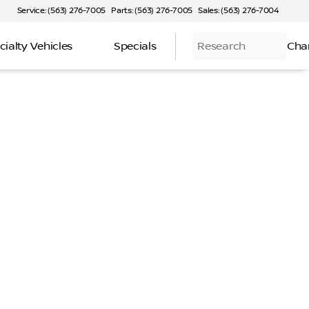
Service: (563) 276-7005
Parts: (563) 276-7005
Sales: (563) 276-7004
cialty Vehicles
Specials
Research
Cha