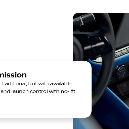
mission
aditional, but with available
and launch control with no-lift