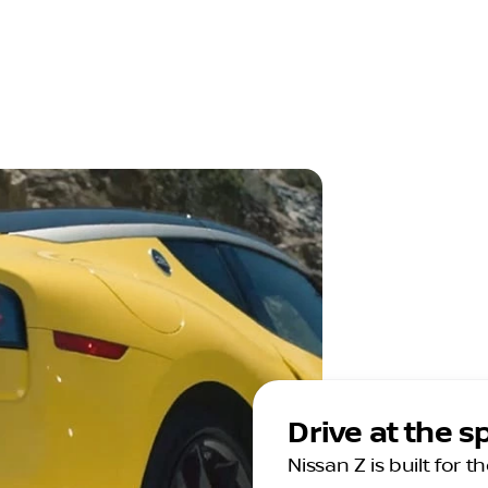
Drive at the 
Nissan Z is built for 