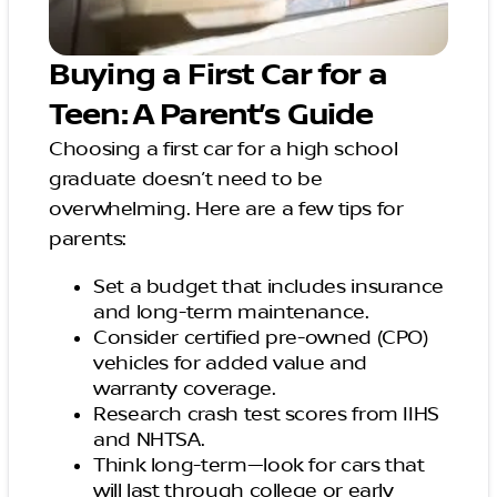
Buying a First Car for a
Teen: A Parent’s Guide
Choosing a first car for a high school
graduate doesn’t need to be
overwhelming. Here are a few tips for
parents:
Set a budget that includes insurance
and long-term maintenance.
Consider certified pre-owned (CPO)
vehicles for added value and
warranty coverage.
Research crash test scores from IIHS
and NHTSA.
Think long-term—look for cars that
will last through college or early