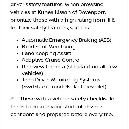
driver safety features. When browsing
vehicles at Kunes Nissan of Davenport,
prioritize those with a high rating from IIHS
for their safety features, such as:
Automatic Emergency Braking (AEB)
Blind Spot Monitoring
Lane Keeping Assist
Adaptive Cruise Control
Rearview Camera (standard on all new
vehicles)
Teen Driver Monitoring Systems
(available in models like Chevrolet)
Pair these with a vehicle safety checklist for
teens to ensure your student driver is
confident and prepared before every trip.