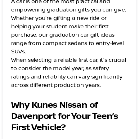
A car is one of the most practical and
empowering graduation gifts you can give.
Whether you’re gifting a new ride or
helping your student make their first
purchase, our graduation car gift ideas
range from compact sedans to entry-level
SUVs.
When selecting a reliable first car, it's crucial
to consider the model year, as safety
ratings and reliability can vary significantly
across different production years.
Why Kunes Nissan of
Davenport for Your Teen’s
First Vehicle?