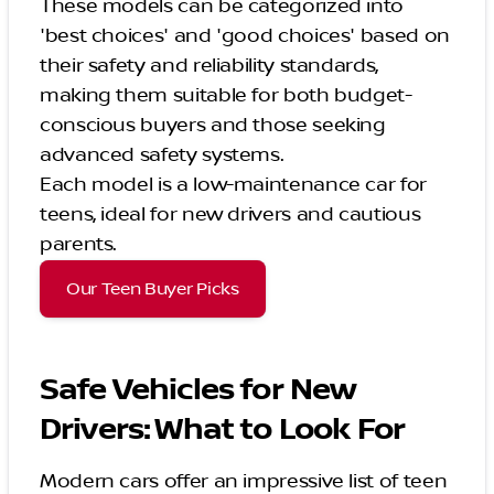
These models can be categorized into
'best choices' and 'good choices' based on
their safety and reliability standards,
making them suitable for both budget-
conscious buyers and those seeking
advanced safety systems.
Each model is a low-maintenance car for
teens, ideal for new drivers and cautious
parents.
Our Teen Buyer Picks
Safe Vehicles for New
Drivers: What to Look For
Modern cars offer an impressive list of teen