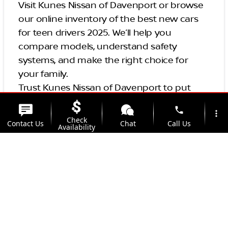
Visit Kunes Nissan of Davenport or browse
our online inventory of the best new cars
for teen drivers 2025. We’ll help you
compare models, understand safety
systems, and make the right choice for
your family.
Trust Kunes Nissan of Davenport to put
your new driver in the safest seat on the
phone
more_vert
road.
Check
Contact Us
Chat
Call Us
Availability
Conclusion and Final
location_on
watch_later
Thoughts
Trade-in
Offers
Address
Hours
In conclusion, choosing a safe and reliable
vehicle for new drivers is crucial to reducing
the risk of car accidents. By considering