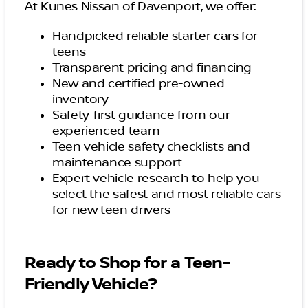
At Kunes Nissan of Davenport, we offer:
Handpicked reliable starter cars for
teens
Transparent pricing and financing
New and certified pre-owned
inventory
Safety-first guidance from our
experienced team
Teen vehicle safety checklists and
maintenance support
Expert vehicle research to help you
select the safest and most reliable cars
for new teen drivers
Ready to Shop for a Teen-
Friendly Vehicle?