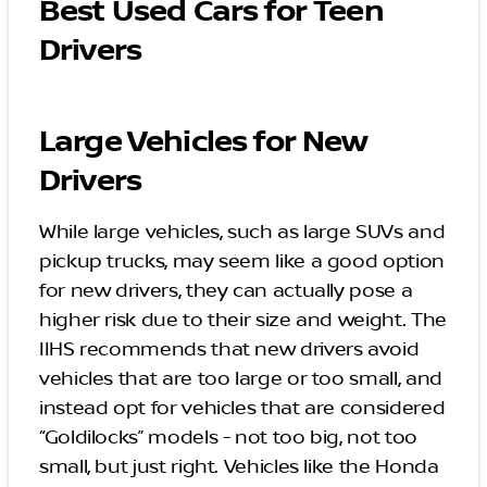
Best Used Cars for Teen
Drivers
Large Vehicles for New
Drivers
While large vehicles, such as large SUVs and
pickup trucks, may seem like a good option
for new drivers, they can actually pose a
higher risk due to their size and weight. The
IIHS recommends that new drivers avoid
vehicles that are too large or too small, and
instead opt for vehicles that are considered
“Goldilocks” models - not too big, not too
small, but just right. Vehicles like the Honda