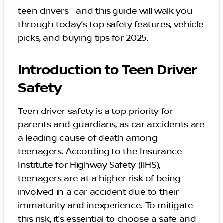
teen drivers—and this guide will walk you
through today’s top safety features, vehicle
picks, and buying tips for 2025.
Introduction to Teen Driver
Safety
Teen driver safety is a top priority for
parents and guardians, as car accidents are
a leading cause of death among
teenagers. According to the Insurance
Institute for Highway Safety (IIHS),
teenagers are at a higher risk of being
involved in a car accident due to their
immaturity and inexperience. To mitigate
this risk, it’s essential to choose a safe and