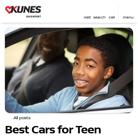
visit
search
call
menu
All posts
Best Cars for Teen