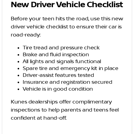
New Driver Vehicle Checklist
Before your teen hits the road, use this new
driver vehicle checklist to ensure their car is
road-ready:
Tire tread and pressure check
Brake and fluid inspection
All lights and signals functional
Spare tire and emergency kit in place
Driver-assist features tested
Insurance and registration secured
Vehicle is in good condition
Kunes dealerships offer complimentary
inspections to help parents and teens feel
confident at hand-off.