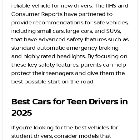
reliable vehicle for new drivers. The IIHS and
Consumer Reports have partnered to
provide recommendations for safe vehicles,
including small cars, large cars, and SUVs,
that have advanced safety features such as
standard automatic emergency braking
and highly rated headlights. By focusing on
these key safety features, parents can help
protect their teenagers and give them the
best possible start on the road.
Best Cars for Teen Drivers in
2025
If you’re looking for the best vehicles for
student drivers, consider models that