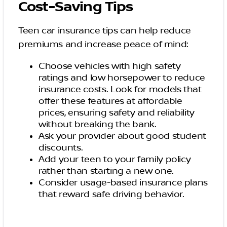
Cost-Saving Tips
Teen car insurance tips can help reduce
premiums and increase peace of mind:
Choose vehicles with high safety
ratings and low horsepower to reduce
insurance costs. Look for models that
offer these features at affordable
prices, ensuring safety and reliability
without breaking the bank.
Ask your provider about good student
discounts.
Add your teen to your family policy
rather than starting a new one.
Consider usage-based insurance plans
that reward safe driving behavior.