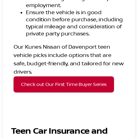
employment.
Ensure the vehicle is in good
condition before purchase, including
typical mileage and consideration of
private party purchases.
Our Kunes Nissan of Davenport teen
vehicle picks include options that are
safe, budget-friendly, and tailored for new
drivers.
Check out Our First Time Buyer Series
Teen Car Insurance and