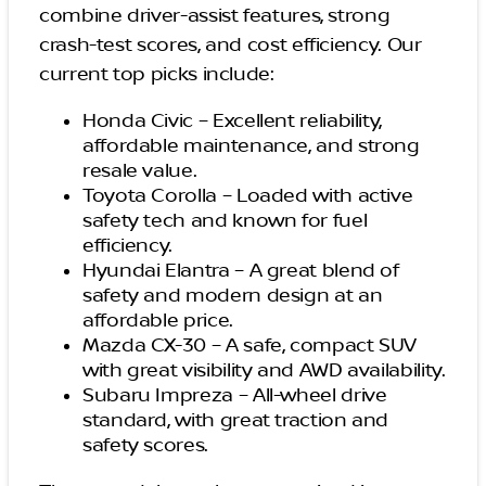
combine driver-assist features, strong
crash-test scores, and cost efficiency. Our
current top picks include:
Honda Civic – Excellent reliability,
affordable maintenance, and strong
resale value.
Toyota Corolla – Loaded with active
safety tech and known for fuel
efficiency.
Hyundai Elantra – A great blend of
safety and modern design at an
affordable price.
Mazda CX-30 – A safe, compact SUV
with great visibility and AWD availability.
Subaru Impreza – All-wheel drive
standard, with great traction and
safety scores.