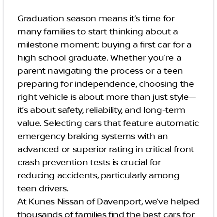
Graduation season means it’s time for
many families to start thinking about a
milestone moment: buying a first car for a
high school graduate. Whether you’re a
parent navigating the process or a teen
preparing for independence, choosing the
right vehicle is about more than just style—
it’s about safety, reliability, and long-term
value. Selecting cars that feature automatic
emergency braking systems with an
advanced or superior rating in critical front
crash prevention tests is crucial for
reducing accidents, particularly among
teen drivers.
At Kunes Nissan of Davenport, we’ve helped
thousands of families find the best cars for