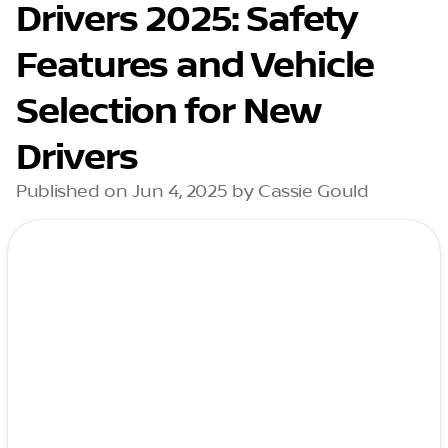
Drivers 2025: Safety
Features and Vehicle
Selection for New
Drivers
Published on Jun 4, 2025 by Cassie Gould