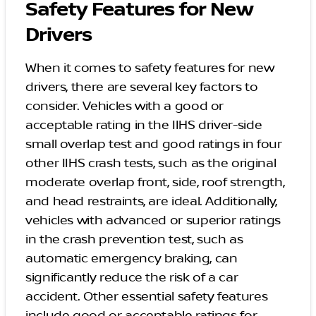
Safety Features for New
Drivers
When it comes to safety features for new
drivers, there are several key factors to
consider. Vehicles with a good or
acceptable rating in the IIHS driver-side
small overlap test and good ratings in four
other IIHS crash tests, such as the original
moderate overlap front, side, roof strength,
and head restraints, are ideal. Additionally,
vehicles with advanced or superior ratings
in the crash prevention test, such as
automatic emergency braking, can
significantly reduce the risk of a car
accident. Other essential safety features