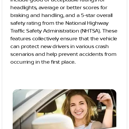
include good or acceptable ratings for
headlights, average or better scores for
braking and handling, and a 5-star overall
safety rating from the National Highway
Traffic Safety Administration (NHTSA). These
features collectively ensure that the vehicle
can protect new drivers in various crash
scenarios and help prevent accidents from
occurring in the first place.