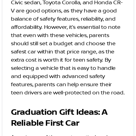
Civic sedan, Toyota Corolla, and Honda CR-
V are good options, as they have a good
balance of safety features, reliability, and
affordability. However, it’s essential to note
that even with these vehicles, parents
should still set a budget and choose the
safest car within that price range, as the
extra cost is worth it for teen safety. By
selecting a vehicle that is easy to handle
and equipped with advanced safety
features, parents can help ensure their
teen drivers are well-protected on the road.
Graduation Gift Ideas: A
Reliable First Car