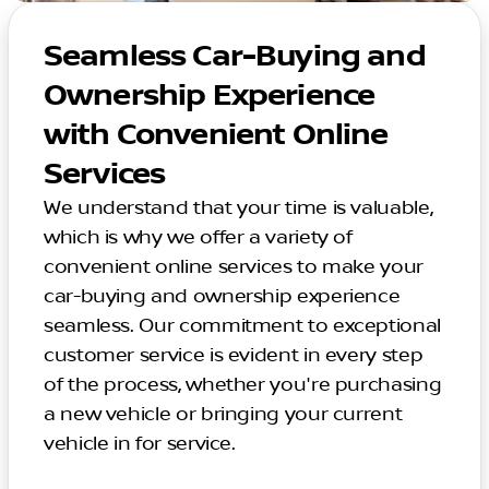
Seamless Car-Buying and
Ownership Experience
with Convenient Online
Services
We understand that your time is valuable,
which is why we offer a variety of
convenient online services to make your
car-buying and ownership experience
seamless. Our commitment to exceptional
customer service is evident in every step
of the process, whether you're purchasing
a new vehicle or bringing your current
vehicle in for service.