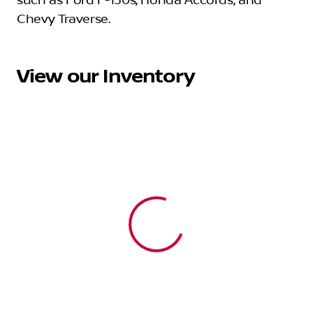
such as Ford F-150s, Honda Accords, and
Chevy Traverse.
View our Inventory
View 0 in stock