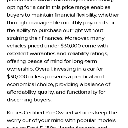
opting for a car in this price range enables
buyers to maintain financial flexibility, whether
through manageable monthly payments or
the ability to purchase outright without
straining their finances. Moreover, many
vehicles priced under $30,000 come with
excellent warranties and reliability ratings,
offering peace of mind for long-term
ownership. Overall, investing in a car for
$30,000 or less presents a practical and
economical choice, providing a balance of
affordability, quality, and functionality for
discerning buyers.
Kunes Certified Pre-Owned vehicles keep the
worry out of your mind with popular models