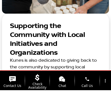
Supporting the
Community with Local
Initiatives and
Organizations
Kunes is also dedicated to giving back to
the community by supporting local
organizations and initiatives in the area.
phone
Thank you for considering Kunes for your
more_vert
Check
Contact Us
Chat
Call Us
automotive needs. We look forward to
Availability
helping you find the perfect vehicle and
location_on
watch_later
providing top-notch service for years to
Trade-in
Offers
Address
Hours
come.