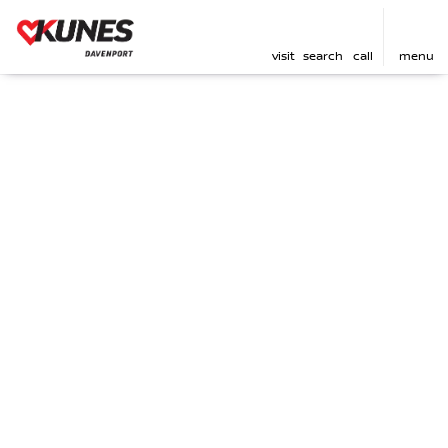
visit
search
call
menu