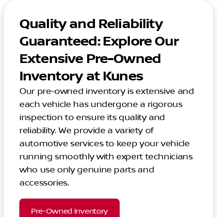
Quality and Reliability
Guaranteed: Explore Our
Extensive Pre-Owned
Inventory at Kunes
Our pre-owned inventory is extensive and
each vehicle has undergone a rigorous
inspection to ensure its quality and
reliability. We provide a variety of
automotive services to keep your vehicle
running smoothly with expert technicians
who use only genuine parts and
accessories.
Pre-Owned Inventory