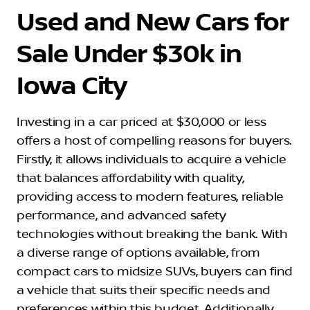
Used and New Cars for
Sale Under $30k in
Iowa City
Investing in a car priced at $30,000 or less
offers a host of compelling reasons for buyers.
Firstly, it allows individuals to acquire a vehicle
that balances affordability with quality,
providing access to modern features, reliable
performance, and advanced safety
technologies without breaking the bank. With
a diverse range of options available, from
compact cars to midsize SUVs, buyers can find
a vehicle that suits their specific needs and
preferences within this budget. Additionally,