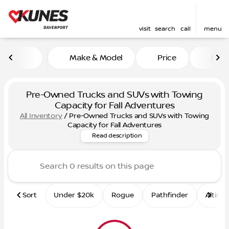
visit
search
call
menu
Make & Model
Price
Mile
sort
filter
find
to top
Pre-Owned Trucks and SUVs with Towing
Capacity for Fall Adventures
All Inventory
/
Pre-Owned Trucks and SUVs with Towing
Shop pre-owned trucks & SUVs
Capacity for Fall Adventures
Read description
Sort
Under $20k
Rogue
Pathfinder
Altima