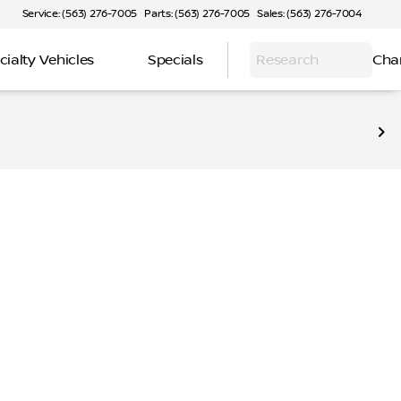
Service: (563) 276-7005
Parts: (563) 276-7005
Sales: (563) 276-7004
cialty Vehicles
Specials
Research
Cha
iendly crossovers to rugged all-terrain options, explore m