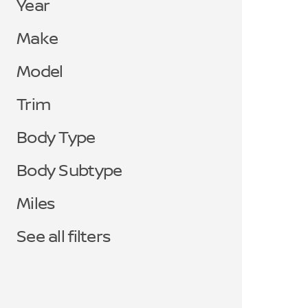
Year
Make
Model
Trim
Body Type
Body Subtype
Miles
See all filters