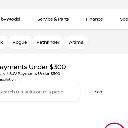
 by Model
Service & Parts
Finance
Spe
0k
Rogue
Pathfinder
Altima
Payments Under $300
 top SUVs with payments under $300 a month! From family-fr
ory
/
SUV Payments Under $300
escription
Sort