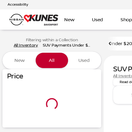
Accessibility
New
Used
Shop
Filtering within a Collection
Under $2
All Inventory
SUV Payments Under $...
New
All
Used
SUV 
Discover
Price
All Invent
Read d