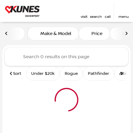
visit
search
call
menu
Vehicles for Sale at Kunes 
Make & Model
Price
Mile
sort
filter
find
to top
Sort
Under $20k
Rogue
Pathfinder
Altima