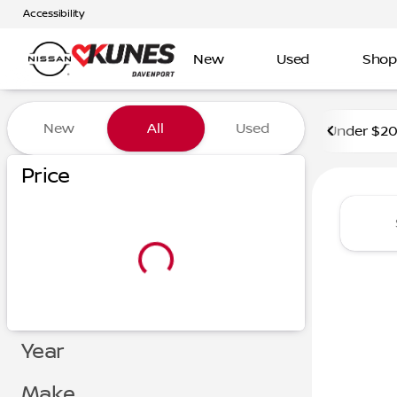
Accessibility
New
Used
Shop
Vehicles for Sale at Kunes 
New
All
Used
Under $2
Price
Year
Make