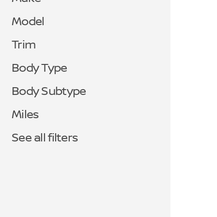
Model
Trim
Body Type
Body Subtype
Miles
See all filters