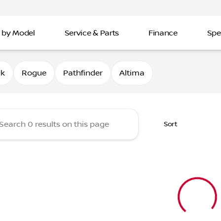
 by Model
Service & Parts
Finance
Spe
Nissan of Davenport
0k
Rogue
Pathfinder
Altima
Sort