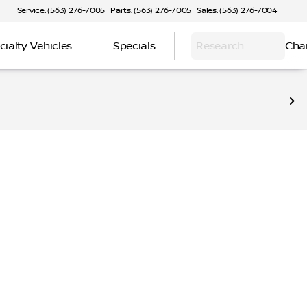
Service: (563) 276-7005
Parts: (563) 276-7005
Sales: (563) 276-7004
cialty Vehicles
Specials
Research
Cha