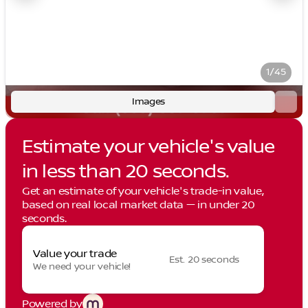
1/45
Images
Estimate your vehicle's value
in less than 20 seconds.
Get an estimate of your vehicle's trade-in value,
based on real local market data — in under 20
seconds.
Value your trade
Est. 20 seconds
We need your vehicle!
Powered by