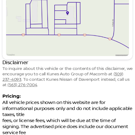
Thursday
8:30am - 7:00pm
Friday
8:30am - 6:00pm
Saturday
8:30am - 4:00pm
Disclaimer
To inquire about this vehicle or the contents of this disclaimer, we
encourage you to call
Kunes Auto Group of Macomb
at
(309)
237-4093
.
To contact Kunes Nissan of Davenport instead, call us
at
(563) 276-7004
.
Pricing:
All vehicle prices shown on this website are for
informational purposes only and do not include applicable
taxes, title
fees, or license fees, which will be due at the time of
signing. The advertised price does include our document
service fee