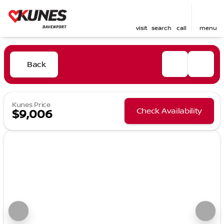
visit
search
call
menu
Back
Kunes Price
Check Availability
$9,006