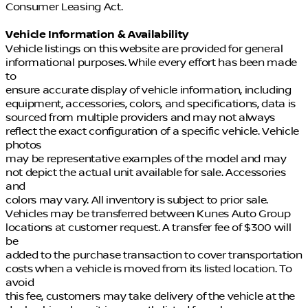
Consumer Leasing Act.
Vehicle Information & Availability
Vehicle listings on this website are provided for general
informational purposes. While every effort has been made
to
ensure accurate display of vehicle information, including
equipment, accessories, colors, and specifications, data is
sourced from multiple providers and may not always
reflect the exact configuration of a specific vehicle. Vehicle
photos
may be representative examples of the model and may
not depict the actual unit available for sale. Accessories
and
colors may vary. All inventory is subject to prior sale.
Vehicles may be transferred between Kunes Auto Group
locations at customer request. A transfer fee of $300 will
be
added to the purchase transaction to cover transportation
costs when a vehicle is moved from its listed location. To
avoid
this fee, customers may take delivery of the vehicle at the