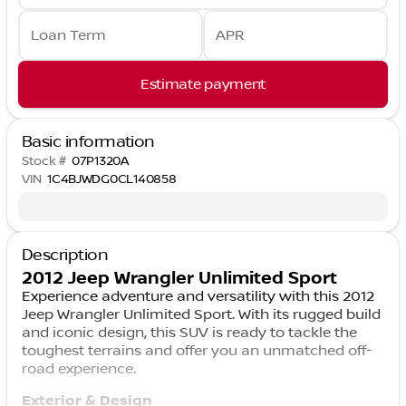
Loan Term
APR
Estimate payment
Basic information
Stock #
07P1320A
VIN
1C4BJWDG0CL140858
Description
2012 Jeep Wrangler Unlimited Sport
Experience adventure and versatility with this 2012
Jeep Wrangler Unlimited Sport. With its rugged build
and iconic design, this SUV is ready to tackle the
toughest terrains and offer you an unmatched off-
road experience.
Exterior & Design