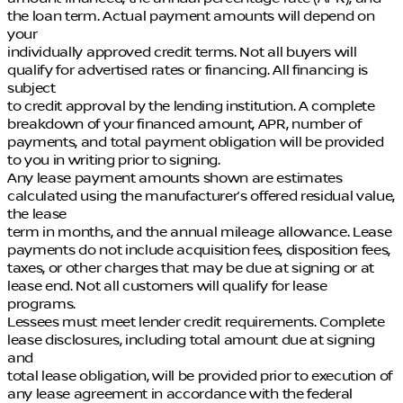
the loan term. Actual payment amounts will depend on
your
individually approved credit terms. Not all buyers will
qualify for advertised rates or financing. All financing is
subject
to credit approval by the lending institution. A complete
breakdown of your financed amount, APR, number of
payments, and total payment obligation will be provided
to you in writing prior to signing.
Any lease payment amounts shown are estimates
calculated using the manufacturer’s offered residual value,
the lease
term in months, and the annual mileage allowance. Lease
payments do not include acquisition fees, disposition fees,
taxes, or other charges that may be due at signing or at
lease end. Not all customers will qualify for lease
programs.
Lessees must meet lender credit requirements. Complete
lease disclosures, including total amount due at signing
and
total lease obligation, will be provided prior to execution of
any lease agreement in accordance with the federal