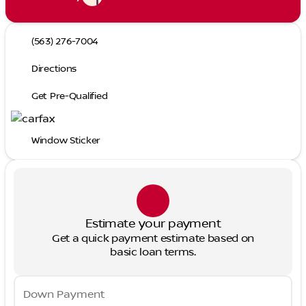
(563) 276-7004
Directions
Get Pre-Qualified
Window Sticker
Estimate your payment
Get a quick payment estimate based on
basic loan terms.
Down Payment