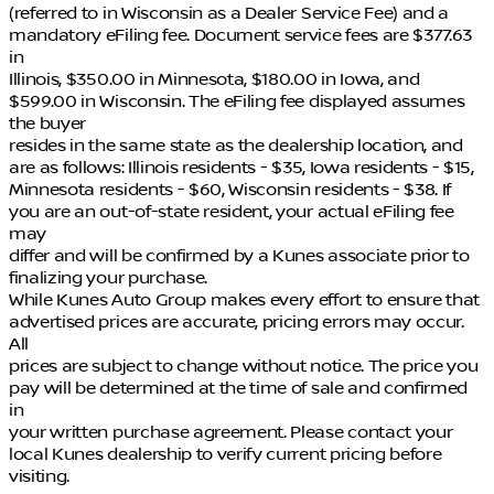
(referred to in Wisconsin as a Dealer Service Fee) and a
mandatory eFiling fee. Document service fees are $377.63
in
Illinois, $350.00 in Minnesota, $180.00 in Iowa, and
$599.00 in Wisconsin. The eFiling fee displayed assumes
the buyer
resides in the same state as the dealership location, and
are as follows: Illinois residents - $35, Iowa residents - $15,
Minnesota residents - $60, Wisconsin residents - $38. If
you are an out-of-state resident, your actual eFiling fee
may
differ and will be confirmed by a Kunes associate prior to
finalizing your purchase.
While Kunes Auto Group makes every effort to ensure that
advertised prices are accurate, pricing errors may occur.
All
prices are subject to change without notice. The price you
pay will be determined at the time of sale and confirmed
in
your written purchase agreement. Please contact your
local Kunes dealership to verify current pricing before
visiting.