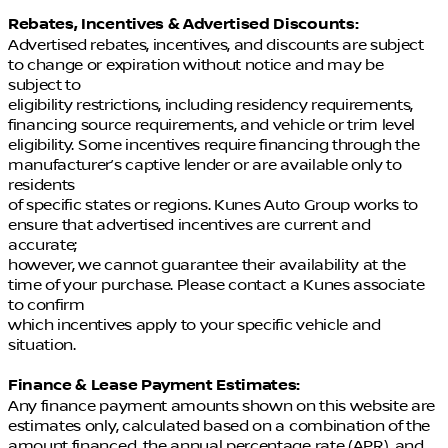
Rebates, Incentives & Advertised Discounts:
Advertised rebates, incentives, and discounts are subject
to change or expiration without notice and may be
subject to
eligibility restrictions, including residency requirements,
financing source requirements, and vehicle or trim level
eligibility. Some incentives require financing through the
manufacturer’s captive lender or are available only to
residents
of specific states or regions. Kunes Auto Group works to
ensure that advertised incentives are current and
accurate;
however, we cannot guarantee their availability at the
time of your purchase. Please contact a Kunes associate
to confirm
which incentives apply to your specific vehicle and
situation.
Finance & Lease Payment Estimates:
Any finance payment amounts shown on this website are
estimates only, calculated based on a combination of the
amount financed, the annual percentage rate (APR), and