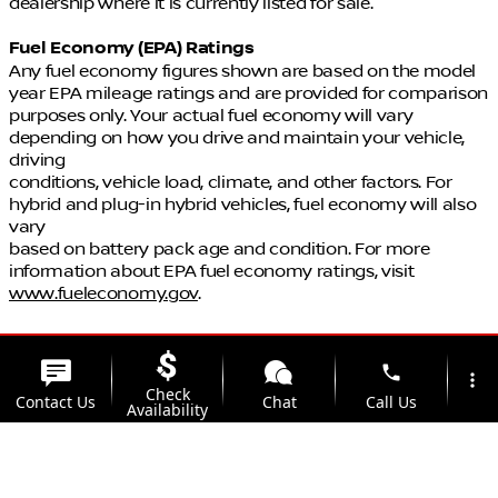
dealership where it is currently listed for sale.
Fuel Economy (EPA) Ratings
Any fuel economy figures shown are based on the model
year EPA mileage ratings and are provided for comparison
purposes only. Your actual fuel economy will vary
depending on how you drive and maintain your vehicle,
driving
conditions, vehicle load, climate, and other factors. For
hybrid and plug-in hybrid vehicles, fuel economy will also
vary
based on battery pack age and condition. For more
information about EPA fuel economy ratings, visit
www.fueleconomy.gov
.
phone
more_vert
Check
Contact Us
Chat
Call Us
Availability
location_on
watch_later
Trade-in
Offers
Address
Hours