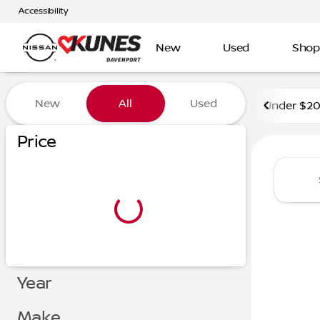
Accessibility
New
Used
Shop
Vehicles for Sale at Kunes 
New
All
Used
Under $2
Price
Year
Make