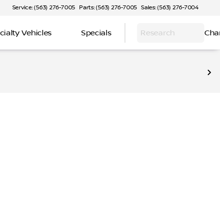
Service: (563) 276-7005
Parts: (563) 276-7005
Sales: (563) 276-7004
cialty Vehicles
Specials
Research
Cha