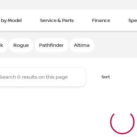
 by Model
Service & Parts
Finance
Spe
Nissan of Davenport
0k
Rogue
Pathfinder
Altima
Sort