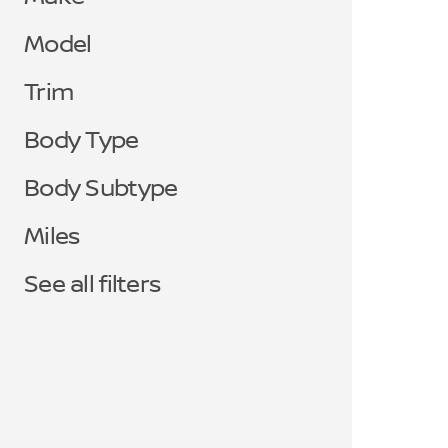
Model
Trim
Body Type
Body Subtype
Miles
See all filters