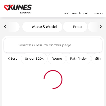
visit
search
call
menu
Vehicles for Sale at Kunes 
Make & Model
Price
Mile
sort
filter
find
to top
Sort
Under $20k
Rogue
Pathfinder
Altima