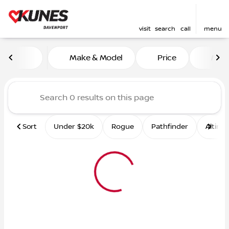
visit
search
call
menu
Vehicles for Sale at Kunes 
Make & Model
Price
Mile
sort
filter
find
to top
Sort
Under $20k
Rogue
Pathfinder
Altima