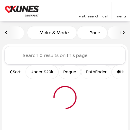
visit
search
call
menu
Vehicles for Sale at Kunes 
Make & Model
Price
Mile
sort
filter
find
to top
Sort
Under $20k
Rogue
Pathfinder
Altima