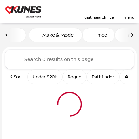
visit
search
call
menu
Vehicles for Sale at Kunes 
Make & Model
Price
Mile
sort
filter
find
to top
Sort
Under $20k
Rogue
Pathfinder
Altima