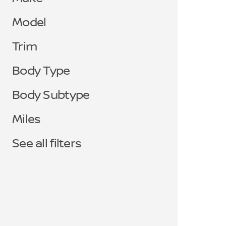
Model
Trim
Body Type
Body Subtype
Miles
See all filters