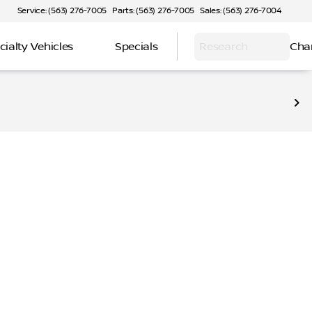
Service: (563) 276-7005
Parts: (563) 276-7005
Sales: (563) 276-7004
cialty Vehicles
Specials
Research
Cha