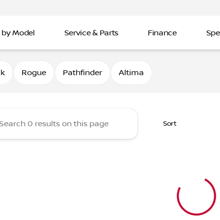
 by Model
Service & Parts
Finance
Spe
Nissan of Davenport
0k
Rogue
Pathfinder
Altima
Sort