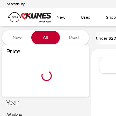
Accessibility
New
Used
Shop
Vehicles for Sale at Kunes 
New
All
Used
Under $2
Price
Year
Make