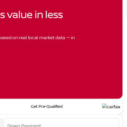
s value in less
 based on real local market data — in
Get Pre-Qualified
Down Payment