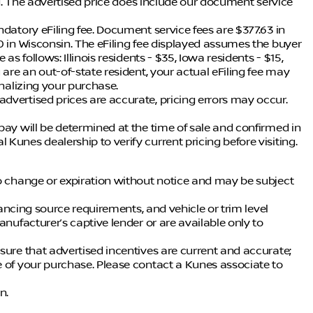
ing. The advertised price does include our document service
ndatory eFiling fee. Document service fees are $377.63 in
0 in Wisconsin. The eFiling fee displayed assumes the buyer
as follows: Illinois residents - $35, Iowa residents - $15,
 are an out-of-state resident, your actual eFiling fee may
inalizing your purchase.
dvertised prices are accurate, pricing errors may occur.
pay will be determined at the time of sale and confirmed in
Kunes dealership to verify current pricing before visiting.
to change or expiration without notice and may be subject
inancing source requirements, and vehicle or trim level
anufacturer’s captive lender or are available only to
sure that advertised incentives are current and accurate;
e of your purchase. Please contact a Kunes associate to
n.