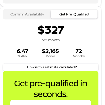
Confirm Availability
Get Pre-Qualified
$327
per month
6.47
$2,165
72
% APR
Down
Months
How is this estimate calculated?
Get pre-qualified in
seconds.