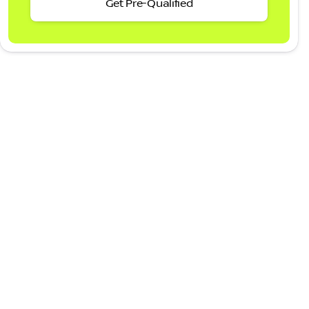
Get Pre-Qualified