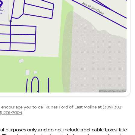
we encourage you to call
Kunes Ford of East Moline
at
(309) 302-
3) 276-7004
.
al purposes only and do not include applicable taxes, title