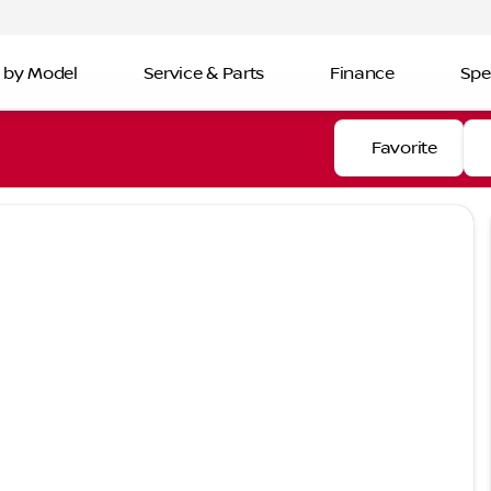
 by Model
Service & Parts
Finance
Spe
Favorite