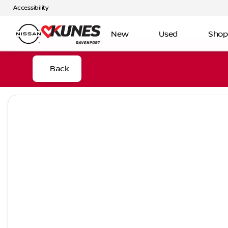
Accessibility
New
Used
Shop
Back