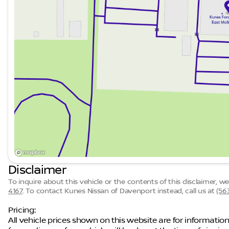
Disclaimer
To inquire about this vehicle or the contents of this disclaimer, 
4167
.
To contact Kunes Nissan of Davenport instead, call us at
(56
Pricing:
All vehicle prices shown on this website are for information