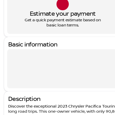
Estimate your payment
Get a quick payment estimate based on
basic loan terms.
Basic information
Description
Discover the exceptional 2023 Chrysler Pacifica Touring
long road trips. This one-owner vehicle, with only 90,84