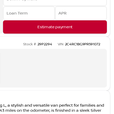
Loan Term
APR
Estimate payment
Stock #
29P2294
VIN
2C4RC1BG9PR591072
 L, a stylish and versatile van perfect for families and
3 miles on the odometer, is finished in a sleek Silver