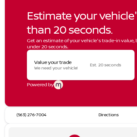
Estimate your vehicle'
than 20 seconds.
Get an estimate of your vehicle's trade-in value,
under 20 seconds.
Value your trade
Est. 20 seconds
We need your vehicle!
Powered by
(563) 276-7004
Directions