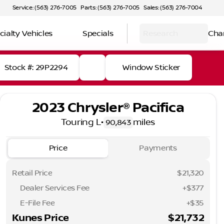
Service: (563) 276-7005
Parts: (563) 276-7005
Sales: (563) 276-7004
cialty Vehicles
Specials
Research
Cha
Stock #: 29P2294
Window Sticker
2023 Chrysler® Pacifica
Touring L
•
miles
90,843
Price
Payments
Retail Price
$21,320
Dealer Services Fee
+$377
E-File Fee
+$35
Kunes Price
$21,732