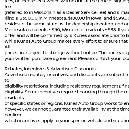
fees, or license fees, which will be due at the time of sign
fee
(referred to in Wisconsin as a Dealer Service Fee) and a ma
Illinois, $350.00 in Minnesota, $180.00 in Iowa, and $599.0
resides in the same state as the dealership location, and are 
Minnesota residents - $60, Wisconsin residents - $38. If you
differ and will be confirmed by a Kunes associate prior to f
While Kunes Auto Group makes every effort to ensure that a
All
prices are subject to change without notice. The price you 
your written purchase agreement. Please contact your local 
Rebates, Incentives & Advertised Discounts:
Advertised rebates, incentives, and discounts are subject 
to
eligibility restrictions, including residency requirements, f
eligibility. Some incentives require financing through the m
residents
of specific states or regions. Kunes Auto Group works to en
however, we cannot guarantee their availability at the tim
confirm
which incentives apply to your specific vehicle and situatio