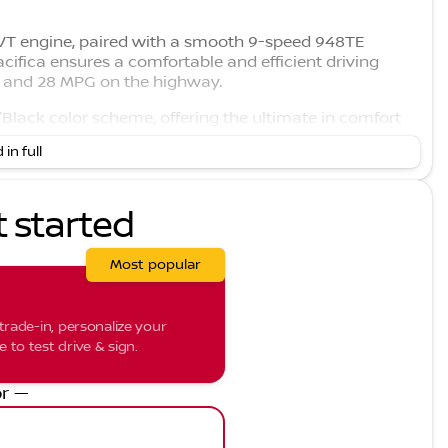
 VVT engine, paired with a smooth 9-speed 948TE
acifica ensures a comfortable and efficient driving
ty and 28 MPG on the highway.
y/Black color scheme, offering the ultimate in comfort
 in full
 those chilly Midwest mornings ❄️
g to keep everyone comfortable
 seat adjustments, lumbar support, and seat memory
t started
h advanced technology features:
Most popular
trade-in, personalize your
gine start 🚗
to test drive & sign.
, which comes equipped with:
r —