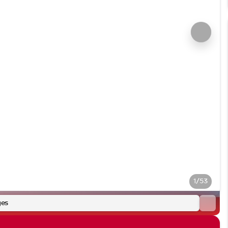
1/53
ges