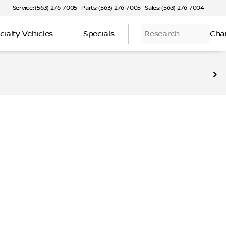
Service: (563) 276-7005
Parts: (563) 276-7005
Sales: (563) 276-7004
cialty Vehicles
Specials
Research
Cha