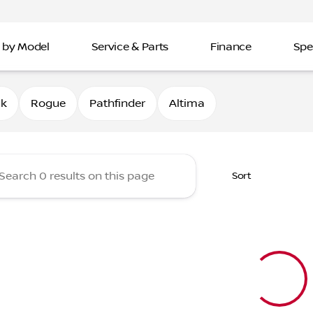
 by Model
Service & Parts
Finance
Spe
Nissan of Davenport
0k
Rogue
Pathfinder
Altima
Sort