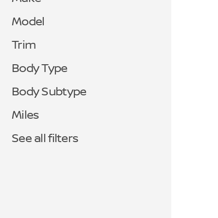
Model
Trim
Body Type
Body Subtype
Miles
See all filters