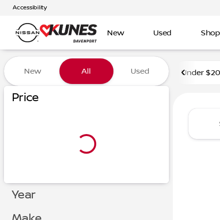
Accessibility
New
Used
Shop
Vehicles for Sale at Kunes 
New
All
Used
Under $2
Price
Year
Make