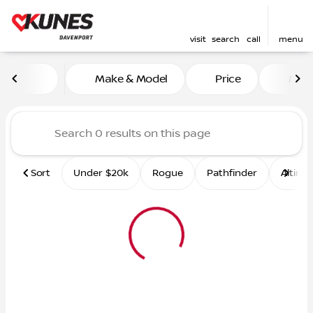
visit
search
call
menu
Vehicles for Sale at Kunes 
Make & Model
Price
Mile
sort
filter
find
to top
Sort
Under $20k
Rogue
Pathfinder
Altima