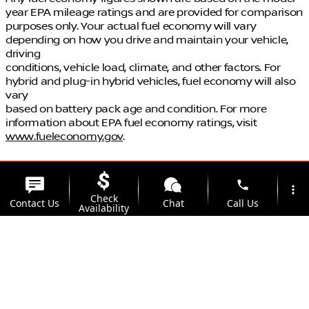
year EPA mileage ratings and are provided for comparison
purposes only. Your actual fuel economy will vary
depending on how you drive and maintain your vehicle,
driving
conditions, vehicle load, climate, and other factors. For
hybrid and plug-in hybrid vehicles, fuel economy will also
vary
based on battery pack age and condition. For more
information about EPA fuel economy ratings, visit
www.fueleconomy.gov
.
phone
more_vert
Check
Contact Us
Chat
Call Us
Availability
location_on
watch_later
Trade-in
Offers
Address
Hours