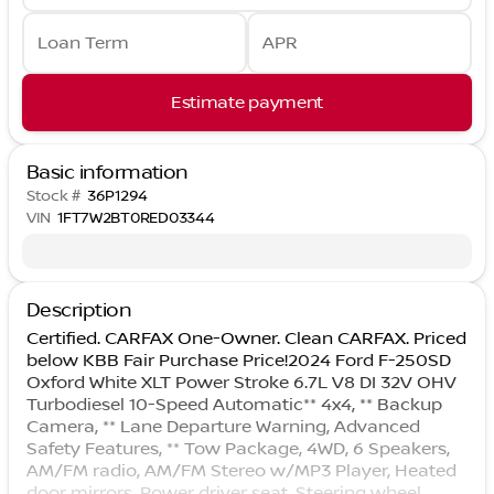
Loan Term
APR
Estimate payment
Basic information
Stock #
36P1294
VIN
1FT7W2BT0RED03344
Description
Certified. CARFAX One-Owner. Clean CARFAX. Priced
below KBB Fair Purchase Price!2024 Ford F-250SD
Oxford White XLT Power Stroke 6.7L V8 DI 32V OHV
Turbodiesel 10-Speed Automatic** 4x4, ** Backup
Camera, ** Lane Departure Warning, Advanced
Safety Features, ** Tow Package, 4WD, 6 Speakers,
AM/FM radio, AM/FM Stereo w/MP3 Player, Heated
door mirrors, Power driver seat, Steering wheel