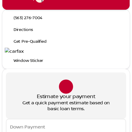
(563) 276-7004
Directions
Get Pre-Qualified
Window Sticker
Estimate your payment
Get a quick payment estimate based on
basic loan terms.
Down Payment