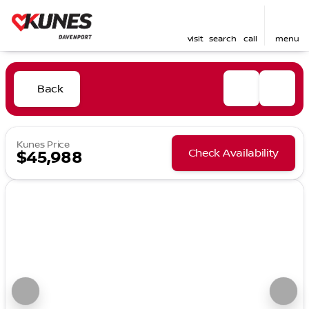
visit
search
call
menu
Back
Kunes Price
Check Availability
$45,988