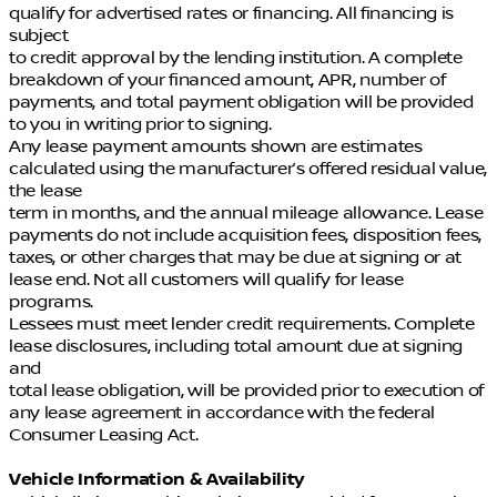
qualify for advertised rates or financing. All financing is
subject
to credit approval by the lending institution. A complete
breakdown of your financed amount, APR, number of
payments, and total payment obligation will be provided
to you in writing prior to signing.
Any lease payment amounts shown are estimates
calculated using the manufacturer’s offered residual value,
the lease
term in months, and the annual mileage allowance. Lease
payments do not include acquisition fees, disposition fees,
taxes, or other charges that may be due at signing or at
lease end. Not all customers will qualify for lease
programs.
Lessees must meet lender credit requirements. Complete
lease disclosures, including total amount due at signing
and
total lease obligation, will be provided prior to execution of
any lease agreement in accordance with the federal
Consumer Leasing Act.
Vehicle Information & Availability