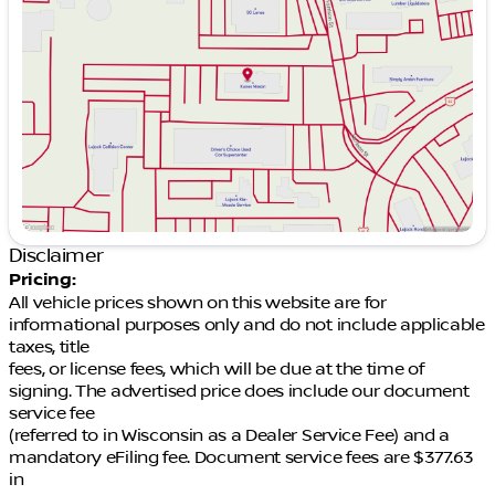
Wednesday
9:00am - 7:00pm
Thursday
9:00am - 7:00pm
Friday
9:00am - 6:00pm
Saturday
9:00am - 5:00pm
Disclaimer
Pricing:
All vehicle prices shown on this website are for
informational purposes only and do not include applicable
taxes, title
fees, or license fees, which will be due at the time of
signing. The advertised price does include our document
service fee
(referred to in Wisconsin as a Dealer Service Fee) and a
mandatory eFiling fee. Document service fees are $377.63
in