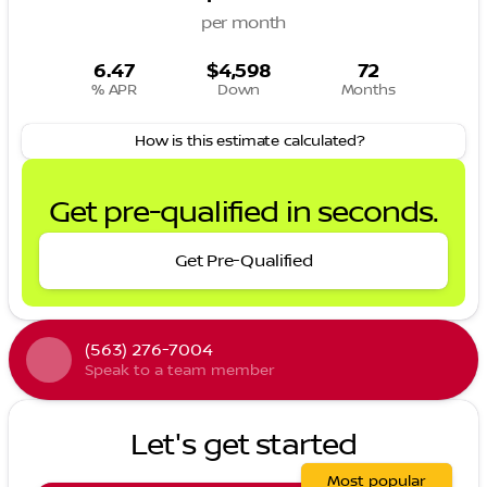
per month
6.47
$4,598
72
% APR
Down
Months
How is this estimate calculated?
Get pre-qualified in seconds.
Get Pre-Qualified
(563) 276-7004
Speak to a team member
Let's get started
Most popular