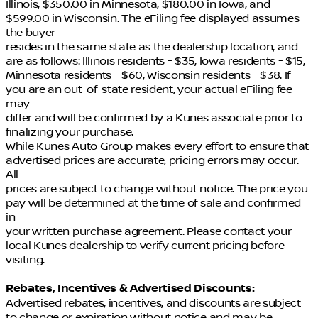
Illinois, $350.00 in Minnesota, $180.00 in Iowa, and
$599.00 in Wisconsin. The eFiling fee displayed assumes
the buyer
resides in the same state as the dealership location, and
are as follows: Illinois residents - $35, Iowa residents - $15,
Minnesota residents - $60, Wisconsin residents - $38. If
you are an out-of-state resident, your actual eFiling fee
may
differ and will be confirmed by a Kunes associate prior to
finalizing your purchase.
While Kunes Auto Group makes every effort to ensure that
advertised prices are accurate, pricing errors may occur.
All
prices are subject to change without notice. The price you
pay will be determined at the time of sale and confirmed
in
your written purchase agreement. Please contact your
local Kunes dealership to verify current pricing before
visiting.
Rebates, Incentives & Advertised Discounts:
Advertised rebates, incentives, and discounts are subject
to change or expiration without notice and may be