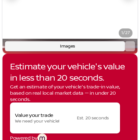
1/27
Images
Estimate your vehicle's value
in less than 20 seconds.
Get an estimate of your vehicle's trade-in value,
based on real local market data — in under 20
seconds.
Value your trade
Est. 20 seconds
We need your vehicle!
Powered by