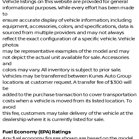
Vehicle listings on this website are provided for general
informational purposes. While every effort has been made
to
ensure accurate display of vehicle information, including
equipment, accessories, colors, and specifications, data is
sourced from multiple providers and may not always
reflect the exact configuration of a specific vehicle. Vehicle
photos
may be representative examples of the model and may
not depict the actual unit available for sale. Accessories
and
colors may vary. All inventory is subject to prior sale.
Vehicles may be transferred between Kunes Auto Group
locations at customer request. A transfer fee of $300 will
be
added to the purchase transaction to cover transportation
costs when a vehicle is moved from its listed location. To
avoid
this fee, customers may take delivery of the vehicle at the
dealership where it is currently listed for sale.
Fuel Economy (EPA) Ratings
Any fuel economy figures shown are based on the model