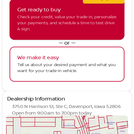
Get ready to buy
Check your credit, value your trade-in, personalize
your payments, and schedule a time to test drive
& sign.
— or —
We make it easy
Tell us about your desired payment and what you
want for your trade-in vehicle.
Dealership Information
3750 N Harrison St, Ste C, Davenport, Iowa 52806
Open from 9:00am to 7:00pm today
Sunday
Closed
Monday
9:00am - 7:00pm
Tuesday
9:00am - 7:00pm