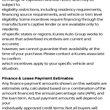
subject to
eligibility restrictions, including residency requirements,
financing source requirements, and vehicle or trim level
eligibility. Some incentives require financing through the
manufacturer’s captive lender or are available only to
residents
of specific states or regions. Kunes Auto Group works to
ensure that advertised incentives are current and
accurate;
however, we cannot guarantee their availability at the
time of your purchase. Please contact a Kunes associate
to confirm
which incentives apply to your specific vehicle and
situation.
Finance & Lease Payment Estimates:
Any finance payment amounts shown on this website are
estimates only, calculated based on a combination of the
amount financed, the annual percentage rate (APR), and
the loan term. Actual payment amounts will depend on
your
individually approved credit terms. Not all buyers will