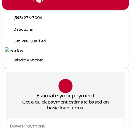
(563) 276-7004
Directions
Get Pre-Qualified
Window Sticker
Estimate your payment
Get a quick payment estimate based on
basic loan terms.
Down Payment