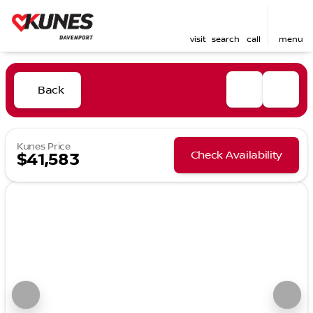
visit
search
call
menu
Back
Kunes Price
Check Availability
$41,583