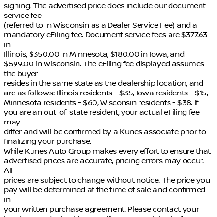
signing. The advertised price does include our document
service fee
(referred to in Wisconsin as a Dealer Service Fee) and a
mandatory eFiling fee. Document service fees are $377.63
in
Illinois, $350.00 in Minnesota, $180.00 in Iowa, and
$599.00 in Wisconsin. The eFiling fee displayed assumes
the buyer
resides in the same state as the dealership location, and
are as follows: Illinois residents - $35, Iowa residents - $15,
Minnesota residents - $60, Wisconsin residents - $38. If
you are an out-of-state resident, your actual eFiling fee
may
differ and will be confirmed by a Kunes associate prior to
finalizing your purchase.
While Kunes Auto Group makes every effort to ensure that
advertised prices are accurate, pricing errors may occur.
All
prices are subject to change without notice. The price you
pay will be determined at the time of sale and confirmed
in
your written purchase agreement. Please contact your