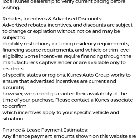
local Kunes dealership to verify current pricing before
visiting.
Rebates, Incentives & Advertised Discounts:
Advertised rebates, incentives, and discounts are subject
to change or expiration without notice and may be
subject to
eligibility restrictions, including residency requirements,
financing source requirements, and vehicle or trim level
eligibility. Some incentives require financing through the
manufacturer’s captive lender or are available only to
residents
of specific states or regions. Kunes Auto Group works to
ensure that advertised incentives are current and
accurate;
however, we cannot guarantee their availability at the
time of your purchase. Please contact a Kunes associate
to confirm
which incentives apply to your specific vehicle and
situation.
Finance & Lease Payment Estimates:
Any finance payment amounts shown on this website are