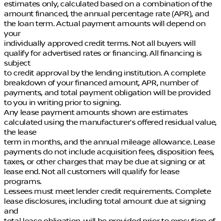
estimates only, calculated based on a combination of the
amount financed, the annual percentage rate (APR), and
the loan term. Actual payment amounts will depend on
your
individually approved credit terms. Not all buyers will
qualify for advertised rates or financing. All financing is
subject
to credit approval by the lending institution. A complete
breakdown of your financed amount, APR, number of
payments, and total payment obligation will be provided
to you in writing prior to signing.
Any lease payment amounts shown are estimates
calculated using the manufacturer’s offered residual value,
the lease
term in months, and the annual mileage allowance. Lease
payments do not include acquisition fees, disposition fees,
taxes, or other charges that may be due at signing or at
lease end. Not all customers will qualify for lease
programs.
Lessees must meet lender credit requirements. Complete
lease disclosures, including total amount due at signing
and
total lease obligation, will be provided prior to execution of