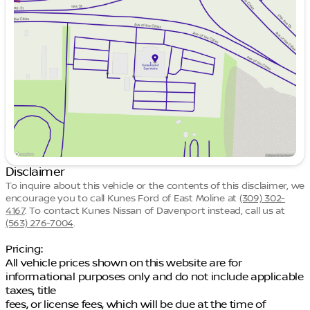
Tuesday
9:00am - 7:00pm
Wednesday
9:00am - 7:00pm
Thursday
9:00am - 7:00pm
Friday
9:00am - 6:00pm
Saturday
9:00am - 5:00pm
Disclaimer
To inquire about this vehicle or the contents of this disclaimer, we
encourage you to call
Kunes Ford of East Moline
at
(309) 302-
4167
.
To contact Kunes Nissan of Davenport instead, call us at
(563) 276-7004
.
Pricing:
All vehicle prices shown on this website are for
informational purposes only and do not include applicable
taxes, title
fees, or license fees, which will be due at the time of