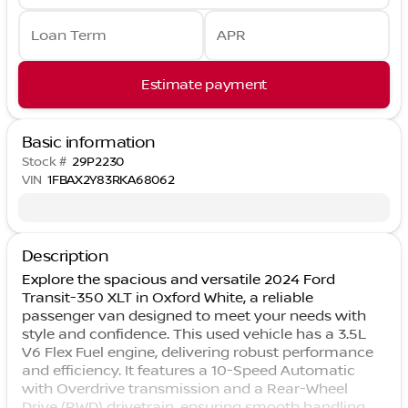
Loan Term
APR
Estimate payment
Basic information
Stock #
29P2230
VIN
1FBAX2Y83RKA68062
Description
Explore the spacious and versatile 2024 Ford
Transit-350 XLT in Oxford White, a reliable
passenger van designed to meet your needs with
style and confidence. This used vehicle has a 3.5L
V6 Flex Fuel engine, delivering robust performance
and efficiency. It features a 10-Speed Automatic
with Overdrive transmission and a Rear-Wheel
Drive (RWD) drivetrain, ensuring smooth handling