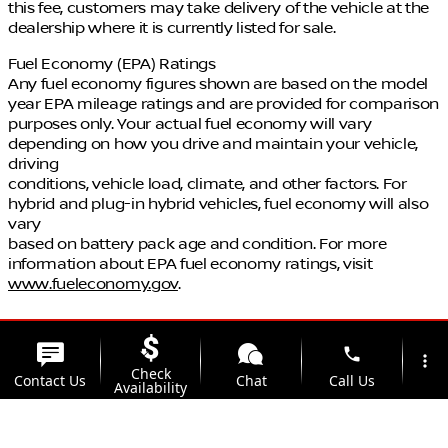
this fee, customers may take delivery of the vehicle at the
dealership where it is currently listed for sale.
Fuel Economy (EPA) Ratings
Any fuel economy figures shown are based on the model
year EPA mileage ratings and are provided for comparison
purposes only. Your actual fuel economy will vary
depending on how you drive and maintain your vehicle,
driving
conditions, vehicle load, climate, and other factors. For
hybrid and plug-in hybrid vehicles, fuel economy will also
vary
based on battery pack age and condition. For more
information about EPA fuel economy ratings, visit
www.fueleconomy.gov
.
phone
more_vert
Check
Contact Us
Chat
Call Us
Availability
location_on
watch_later