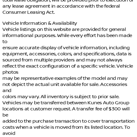
any lease agreement in accordance with the federal
Consumer Leasing Act.
Vehicle Information & Availability
Vehicle listings on this website are provided for general
informational purposes. While every effort has been made
to
ensure accurate display of vehicle information, including
equipment, accessories, colors, and specifications, data is
sourced from multiple providers and may not always
reflect the exact configuration of a specific vehicle. Vehicle
photos
may be representative examples of the model and may
not depict the actual unit available for sale. Accessories
and
colors may vary. All inventory is subject to prior sale.
Vehicles may be transferred between Kunes Auto Group
locations at customer request. A transfer fee of $300 will
be
added to the purchase transaction to cover transportation
costs when a vehicle is moved from its listed location. To
avoid