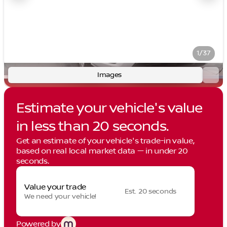
1/37
Images
Estimate your vehicle's value
in less than 20 seconds.
Get an estimate of your vehicle's trade-in value,
based on real local market data — in under 20
seconds.
Value your trade
Est. 20 seconds
We need your vehicle!
Powered by