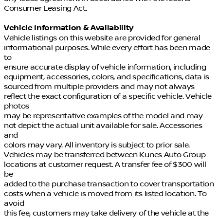
Consumer Leasing Act.
Vehicle Information & Availability
Vehicle listings on this website are provided for general
informational purposes. While every effort has been made
to
ensure accurate display of vehicle information, including
equipment, accessories, colors, and specifications, data is
sourced from multiple providers and may not always
reflect the exact configuration of a specific vehicle. Vehicle
photos
may be representative examples of the model and may
not depict the actual unit available for sale. Accessories
and
colors may vary. All inventory is subject to prior sale.
Vehicles may be transferred between Kunes Auto Group
locations at customer request. A transfer fee of $300 will
be
added to the purchase transaction to cover transportation
costs when a vehicle is moved from its listed location. To
avoid
this fee, customers may take delivery of the vehicle at the