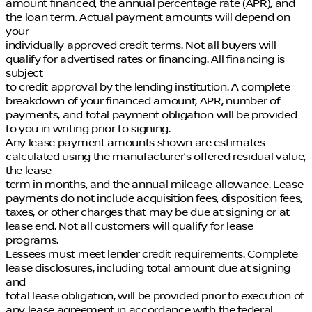
amount financed, the annual percentage rate (APR), and
the loan term. Actual payment amounts will depend on
your
individually approved credit terms. Not all buyers will
qualify for advertised rates or financing. All financing is
subject
to credit approval by the lending institution. A complete
breakdown of your financed amount, APR, number of
payments, and total payment obligation will be provided
to you in writing prior to signing.
Any lease payment amounts shown are estimates
calculated using the manufacturer’s offered residual value,
the lease
term in months, and the annual mileage allowance. Lease
payments do not include acquisition fees, disposition fees,
taxes, or other charges that may be due at signing or at
lease end. Not all customers will qualify for lease
programs.
Lessees must meet lender credit requirements. Complete
lease disclosures, including total amount due at signing
and
total lease obligation, will be provided prior to execution of
any lease agreement in accordance with the federal