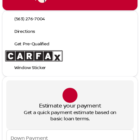
(563) 276-7004
Directions
Get Pre-Qualified
Window Sticker
Estimate your payment
Get a quick payment estimate based on
basic loan terms.
Down Payment