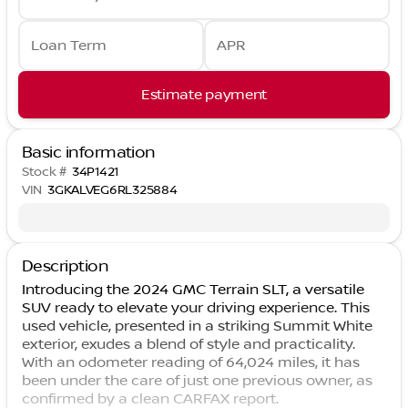
Loan Term
APR
Estimate payment
Basic information
Stock #
34P1421
VIN
3GKALVEG6RL325884
Description
Introducing the 2024 GMC Terrain SLT, a versatile
SUV ready to elevate your driving experience. This
used vehicle, presented in a striking Summit White
exterior, exudes a blend of style and practicality.
With an odometer reading of 64,024 miles, it has
been under the care of just one previous owner, as
confirmed by a clean CARFAX report.