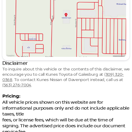
Thursday
9:00am - 5:00pm
Friday
9:00am - 7:00pm
Saturday
8:45am - 5:00pm
Disclaimer
To inquire about this vehicle or the contents of this disclaimer, we
encourage you to call
Kunes Toyota of Galesburg
at
(309) 320-
0368
.
To contact Kunes Nissan of Davenport instead, call us at
(563) 276-7004
.
Pricing:
All vehicle prices shown on this website are for
informational purposes only and do not include applicable
taxes, title
fees, or license fees, which will be due at the time of
signing. The advertised price does include our document
service fee