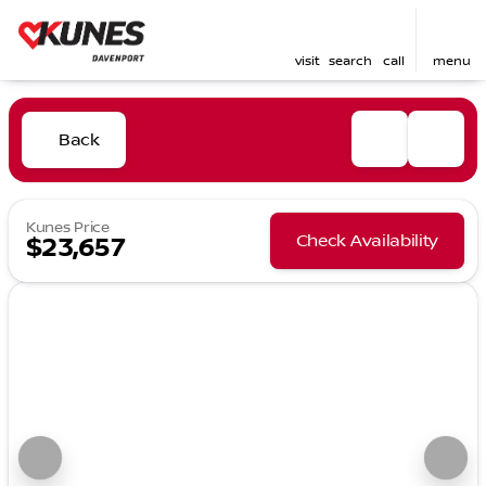
visit
search
call
menu
Back
Kunes Price
Check Availability
$23,657