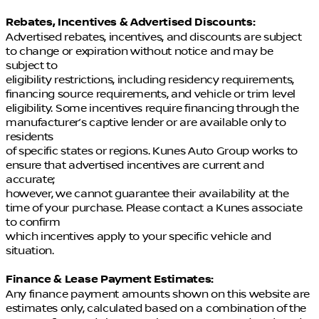
Rebates, Incentives & Advertised Discounts:
Advertised rebates, incentives, and discounts are subject
to change or expiration without notice and may be
subject to
eligibility restrictions, including residency requirements,
financing source requirements, and vehicle or trim level
eligibility. Some incentives require financing through the
manufacturer’s captive lender or are available only to
residents
of specific states or regions. Kunes Auto Group works to
ensure that advertised incentives are current and
accurate;
however, we cannot guarantee their availability at the
time of your purchase. Please contact a Kunes associate
to confirm
which incentives apply to your specific vehicle and
situation.
Finance & Lease Payment Estimates:
Any finance payment amounts shown on this website are
estimates only, calculated based on a combination of the