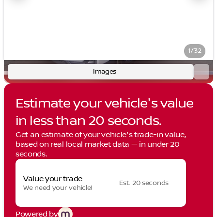
1/32
Images
Estimate your vehicle's value
in less than 20 seconds.
Get an estimate of your vehicle's trade-in value,
based on real local market data — in under 20
seconds.
Value your trade
Est. 20 seconds
We need your vehicle!
Powered by