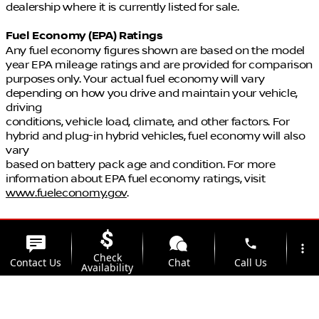
dealership where it is currently listed for sale.
Fuel Economy (EPA) Ratings
Any fuel economy figures shown are based on the model
year EPA mileage ratings and are provided for comparison
purposes only. Your actual fuel economy will vary
depending on how you drive and maintain your vehicle,
driving
conditions, vehicle load, climate, and other factors. For
hybrid and plug-in hybrid vehicles, fuel economy will also
vary
based on battery pack age and condition. For more
information about EPA fuel economy ratings, visit
www.fueleconomy.gov
.
phone
more_vert
Check
Contact Us
Chat
Call Us
Availability
location_on
watch_later