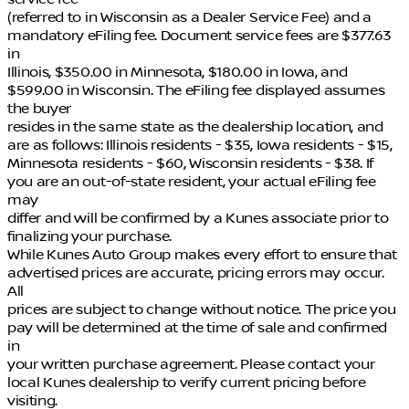
(referred to in Wisconsin as a Dealer Service Fee) and a
mandatory eFiling fee. Document service fees are $377.63
in
Illinois, $350.00 in Minnesota, $180.00 in Iowa, and
$599.00 in Wisconsin. The eFiling fee displayed assumes
the buyer
resides in the same state as the dealership location, and
are as follows: Illinois residents - $35, Iowa residents - $15,
Minnesota residents - $60, Wisconsin residents - $38. If
you are an out-of-state resident, your actual eFiling fee
may
differ and will be confirmed by a Kunes associate prior to
finalizing your purchase.
While Kunes Auto Group makes every effort to ensure that
advertised prices are accurate, pricing errors may occur.
All
prices are subject to change without notice. The price you
pay will be determined at the time of sale and confirmed
in
your written purchase agreement. Please contact your
local Kunes dealership to verify current pricing before
visiting.