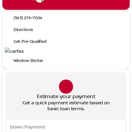
(563) 276-7004
Directions
Get Pre-Qualified
Window Sticker
Estimate your payment
Get a quick payment estimate based on
basic loan terms.
Down Payment