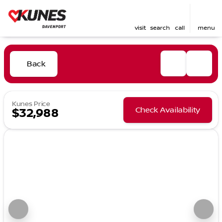
visit
search
call
menu
Back
Kunes Price
Check Availability
$32,988