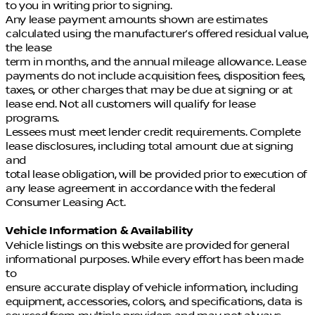
to you in writing prior to signing.
Any lease payment amounts shown are estimates
calculated using the manufacturer’s offered residual value,
the lease
term in months, and the annual mileage allowance. Lease
payments do not include acquisition fees, disposition fees,
taxes, or other charges that may be due at signing or at
lease end. Not all customers will qualify for lease
programs.
Lessees must meet lender credit requirements. Complete
lease disclosures, including total amount due at signing
and
total lease obligation, will be provided prior to execution of
any lease agreement in accordance with the federal
Consumer Leasing Act.
Vehicle Information & Availability
Vehicle listings on this website are provided for general
informational purposes. While every effort has been made
to
ensure accurate display of vehicle information, including
equipment, accessories, colors, and specifications, data is