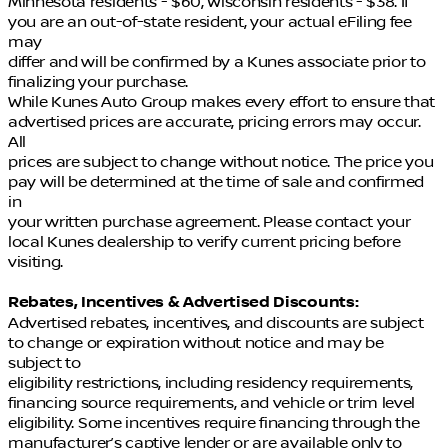
Minnesota residents - $60, Wisconsin residents - $38. If
you are an out-of-state resident, your actual eFiling fee
may
differ and will be confirmed by a Kunes associate prior to
finalizing your purchase.
While Kunes Auto Group makes every effort to ensure that
advertised prices are accurate, pricing errors may occur.
All
prices are subject to change without notice. The price you
pay will be determined at the time of sale and confirmed
in
your written purchase agreement. Please contact your
local Kunes dealership to verify current pricing before
visiting.
Rebates, Incentives & Advertised Discounts:
Advertised rebates, incentives, and discounts are subject
to change or expiration without notice and may be
subject to
eligibility restrictions, including residency requirements,
financing source requirements, and vehicle or trim level
eligibility. Some incentives require financing through the
manufacturer’s captive lender or are available only to