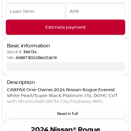
Loan Term
APR
Estimate payment
Basic information
Stock #
36K134
VIN
JN8BT3DD2RW252619
Description
CARFAX One-Owner.2024 Nissan Rogue Everest
White Pearl/Super Black Platinum 1.5L DOHC CVT
with XtronicAWD.28/34 City/Highway MPG
Read in full
2024 Nissan® Rogue