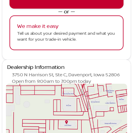
— or —
We make it easy
Tell us about your desired payment and what you
want for your trade-in vehicle.
Dealership Information
3750 N Harrison St, Ste C, Davenport, Iowa 52806
Open from 9:00am to 7:00pm today
Sunday
Closed
Monday
9:00am - 7:00pm
Tuesday
9:00am - 7:00pm
Wednesday
9:00am - 7:00pm
Thursday
9:00am - 7:00pm
Friday
9:00am - 6:00pm
Saturday
9:00am - 5:00pm