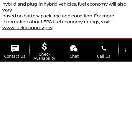
hybrid and plug-in hybrid vehicles, fuel economy will also
vary
based on battery pack age and condition. For more
information about EPA fuel economy ratings, visit
www.fueleconomy.gov
.
phone
more_vert
Check
Contact Us
Chat
Call Us
Availability
location_on
watch_later
Trade-in
Offers
Address
Hours