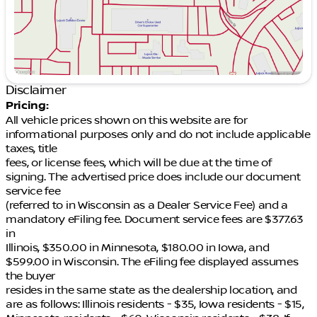
Disclaimer
Pricing:
All vehicle prices shown on this website are for
informational purposes only and do not include applicable
taxes, title
fees, or license fees, which will be due at the time of
signing. The advertised price does include our document
service fee
(referred to in Wisconsin as a Dealer Service Fee) and a
mandatory eFiling fee. Document service fees are $377.63
in
Illinois, $350.00 in Minnesota, $180.00 in Iowa, and
$599.00 in Wisconsin. The eFiling fee displayed assumes
the buyer
resides in the same state as the dealership location, and
are as follows: Illinois residents - $35, Iowa residents - $15,