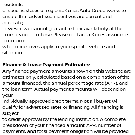
residents
of specific states or regions. Kunes Auto Group works to
ensure that advertised incentives are current and
accurate;
however, we cannot guarantee their availability at the
time of your purchase. Please contact a Kunes associate
to confirm
which incentives apply to your specific vehicle and
situation.
Finance & Lease Payment Estimates:
Any finance payment amounts shown on this website are
estimates only, calculated based on a combination of the
amount financed, the annual percentage rate (APR), and
the loan term. Actual payment amounts will depend on
your
individually approved credit terms. Not all buyers will
qualify for advertised rates or financing. All financing is
subject
to credit approval by the lending institution. A complete
breakdown of your financed amount, APR, number of
payments, and total payment obligation will be provided