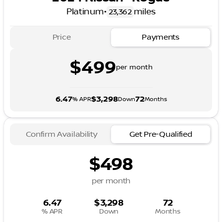
Platinum
•
miles
23,362
Price
Payments
$499
per month
6.47
$3,298
72
% APR
Down
Months
Confirm Availability
Get Pre-Qualified
$498
per month
6.47
$3,298
72
% APR
Down
Months