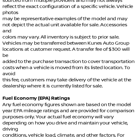
sourced from multiple providers and may not always
reflect the exact configuration of a specific vehicle. Vehicle
photos
may be representative examples of the model and may
not depict the actual unit available for sale. Accessories
and
colors may vary. All inventory is subject to prior sale.
Vehicles may be transferred between Kunes Auto Group
locations at customer request. A transfer fee of $300 will
be
added to the purchase transaction to cover transportation
costs when a vehicle is moved from its listed location. To
avoid
this fee, customers may take delivery of the vehicle at the
dealership where it is currently listed for sale.
Fuel Economy (EPA) Ratings
Any fuel economy figures shown are based on the model
year EPA mileage ratings and are provided for comparison
purposes only. Your actual fuel economy will vary
depending on how you drive and maintain your vehicle,
driving
conditions, vehicle load, climate, and other factors. For