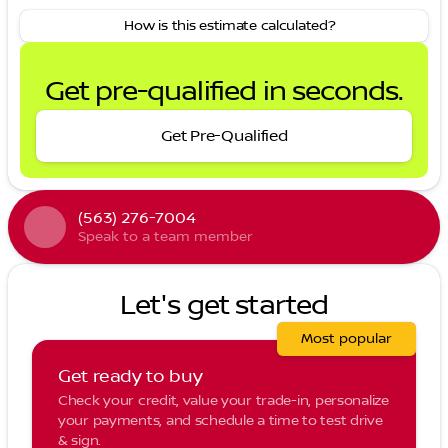
How is this estimate calculated?
Get pre-qualified in seconds.
Get Pre-Qualified
(563) 276-7004
Speak to a team member
Let's get started
Most popular
Get ready to buy
Check your credit, value your trade-in, personalize
your payments, and schedule a time to test drive
& sign.