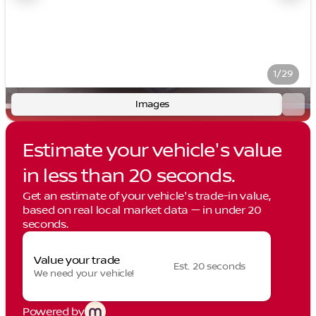
1/29
Images
Estimate your vehicle's value
in less than 20 seconds.
Get an estimate of your vehicle's trade-in value,
based on real local market data — in under 20
seconds.
Value your trade
Est. 20 seconds
We need your vehicle!
Powered by