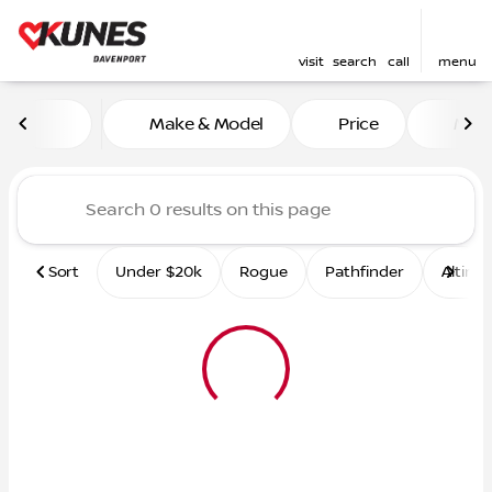
visit
search
call
menu
Vehicles for Sale at Kunes 
Make & Model
Price
Mile
sort
filter
find
to top
Sort
Under $20k
Rogue
Pathfinder
Altima