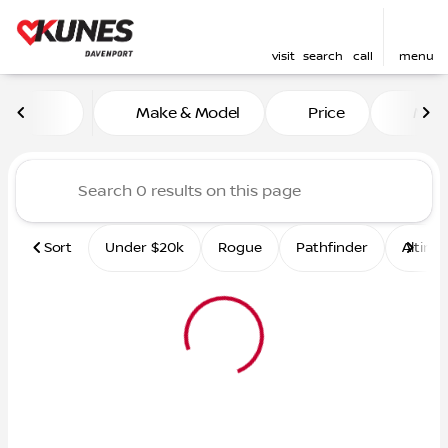
visit
search
call
menu
Vehicles for Sale at Kunes 
Make & Model
Price
Mile
sort
filter
find
to top
Sort
Under $20k
Rogue
Pathfinder
Altima