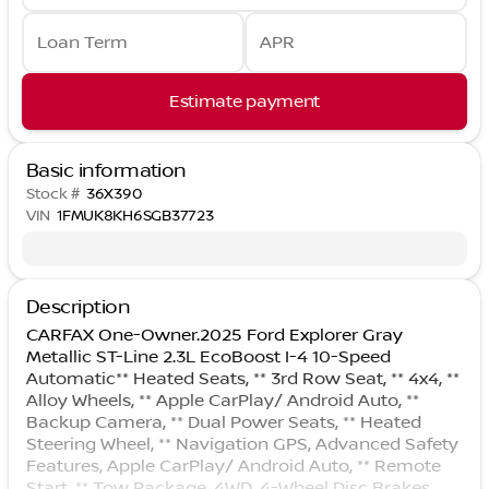
Loan Term
APR
Estimate payment
Basic information
Stock #
36X390
VIN
1FMUK8KH6SGB37723
Description
CARFAX One-Owner.2025 Ford Explorer Gray
Metallic ST-Line 2.3L EcoBoost I-4 10-Speed
Automatic** Heated Seats, ** 3rd Row Seat, ** 4x4, **
Alloy Wheels, ** Apple CarPlay/ Android Auto, **
Backup Camera, ** Dual Power Seats, ** Heated
Steering Wheel, ** Navigation GPS, Advanced Safety
Features, Apple CarPlay/ Android Auto, ** Remote
Start, ** Tow Package, 4WD, 4-Wheel Disc Brakes,