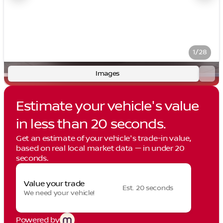
1/28
Images
Estimate your vehicle's value
in less than 20 seconds.
Get an estimate of your vehicle's trade-in value,
based on real local market data — in under 20
seconds.
Value your trade
Est. 20 seconds
We need your vehicle!
Powered by