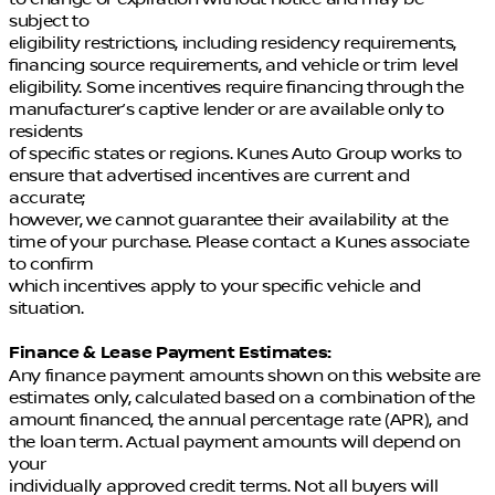
subject to
eligibility restrictions, including residency requirements,
financing source requirements, and vehicle or trim level
eligibility. Some incentives require financing through the
manufacturer’s captive lender or are available only to
residents
of specific states or regions. Kunes Auto Group works to
ensure that advertised incentives are current and
accurate;
however, we cannot guarantee their availability at the
time of your purchase. Please contact a Kunes associate
to confirm
which incentives apply to your specific vehicle and
situation.
Finance & Lease Payment Estimates:
Any finance payment amounts shown on this website are
estimates only, calculated based on a combination of the
amount financed, the annual percentage rate (APR), and
the loan term. Actual payment amounts will depend on
your
individually approved credit terms. Not all buyers will