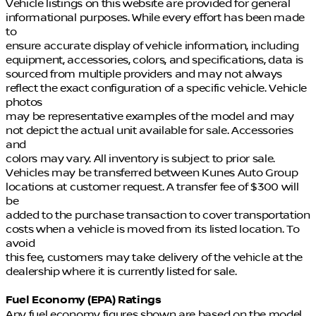
Vehicle listings on this website are provided for general
informational purposes. While every effort has been made
to
ensure accurate display of vehicle information, including
equipment, accessories, colors, and specifications, data is
sourced from multiple providers and may not always
reflect the exact configuration of a specific vehicle. Vehicle
photos
may be representative examples of the model and may
not depict the actual unit available for sale. Accessories
and
colors may vary. All inventory is subject to prior sale.
Vehicles may be transferred between Kunes Auto Group
locations at customer request. A transfer fee of $300 will
be
added to the purchase transaction to cover transportation
costs when a vehicle is moved from its listed location. To
avoid
this fee, customers may take delivery of the vehicle at the
dealership where it is currently listed for sale.
Fuel Economy (EPA) Ratings
Any fuel economy figures shown are based on the model