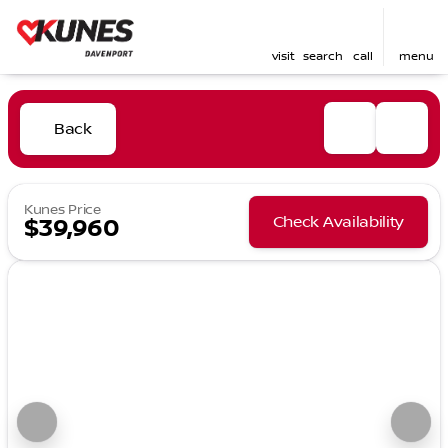
visit
search
call
menu
Back
Kunes Price
Check Availability
$39,960