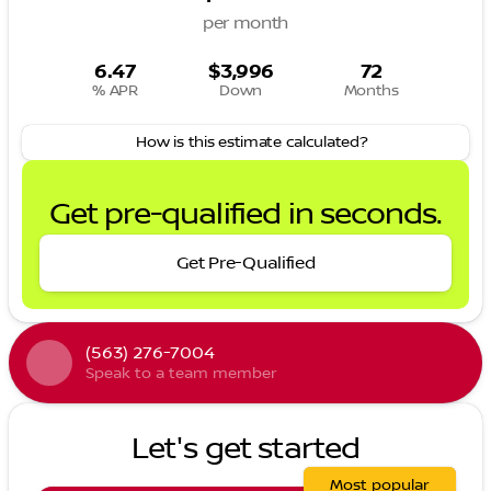
per month
6.47
$3,996
72
% APR
Down
Months
How is this estimate calculated?
Get pre-qualified in seconds.
Get Pre-Qualified
(563) 276-7004
Speak to a team member
Let's get started
Most popular