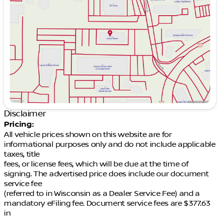
Wednesday
9:00am - 7:00pm
Thursday
9:00am - 7:00pm
Friday
9:00am - 6:00pm
Saturday
9:00am - 5:00pm
Disclaimer
Pricing:
All vehicle prices shown on this website are for
informational purposes only and do not include applicable
taxes, title
fees, or license fees, which will be due at the time of
signing. The advertised price does include our document
service fee
(referred to in Wisconsin as a Dealer Service Fee) and a
mandatory eFiling fee. Document service fees are $377.63
in