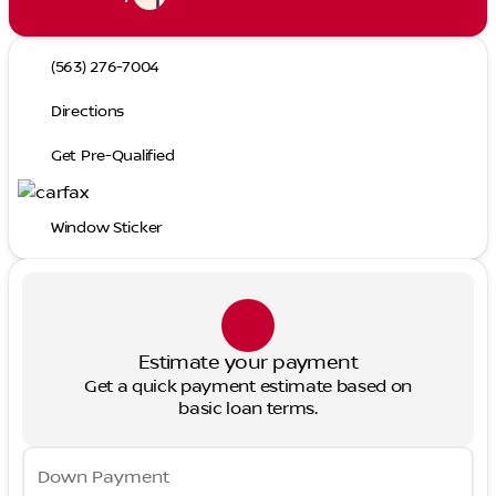
(563) 276-7004
Directions
Get Pre-Qualified
Window Sticker
Estimate your payment
Get a quick payment estimate based on
basic loan terms.
Down Payment