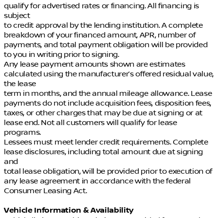
qualify for advertised rates or financing. All financing is
subject
to credit approval by the lending institution. A complete
breakdown of your financed amount, APR, number of
payments, and total payment obligation will be provided
to you in writing prior to signing.
Any lease payment amounts shown are estimates
calculated using the manufacturer’s offered residual value,
the lease
term in months, and the annual mileage allowance. Lease
payments do not include acquisition fees, disposition fees,
taxes, or other charges that may be due at signing or at
lease end. Not all customers will qualify for lease
programs.
Lessees must meet lender credit requirements. Complete
lease disclosures, including total amount due at signing
and
total lease obligation, will be provided prior to execution of
any lease agreement in accordance with the federal
Consumer Leasing Act.
Vehicle Information & Availability