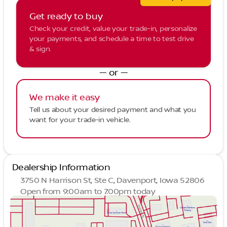
Get ready to buy
Check your credit, value your trade-in, personalize
your payments, and schedule a time to test drive
& sign.
— or —
We make it easy
Tell us about your desired payment and what you
want for your trade-in vehicle.
Dealership Information
3750 N Harrison St, Ste C, Davenport, Iowa 52806
Open from 9:00am to 7:00pm today
Sunday
Closed
Monday
9:00am - 7:00pm
Tuesday
9:00am - 7:00pm