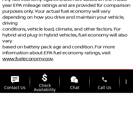
year EPA mileage ratings and are provided for comparison
purposes only. Your actual fuel economy will vary
depending on how you drive and maintain your vehicle,
driving
conditions, vehicle load, climate, and other factors. For
hybrid and plug-in hybrid vehicles, fuel economy will also
vary
based on battery pack age and condition. For more
information about EPA fuel economy ratings, visit
www.fueleconomy.gov
.
phone
more_vert
Check
Contact Us
Chat
Call Us
Availability
location_on
watch_later
Trade-in
Offers
Address
Hours