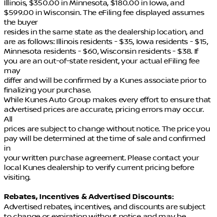
Illinois, $350.00 in Minnesota, $180.00 in Iowa, and
$599.00 in Wisconsin. The eFiling fee displayed assumes
the buyer
resides in the same state as the dealership location, and
are as follows: Illinois residents - $35, Iowa residents - $15,
Minnesota residents - $60, Wisconsin residents - $38. If
you are an out-of-state resident, your actual eFiling fee
may
differ and will be confirmed by a Kunes associate prior to
finalizing your purchase.
While Kunes Auto Group makes every effort to ensure that
advertised prices are accurate, pricing errors may occur.
All
prices are subject to change without notice. The price you
pay will be determined at the time of sale and confirmed
in
your written purchase agreement. Please contact your
local Kunes dealership to verify current pricing before
visiting.
Rebates, Incentives & Advertised Discounts:
Advertised rebates, incentives, and discounts are subject
to change or expiration without notice and may be