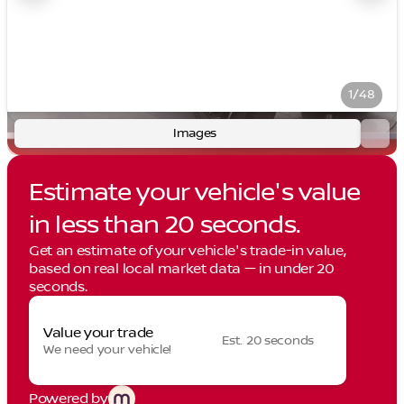
1/48
Images
Estimate your vehicle's value
in less than 20 seconds.
Get an estimate of your vehicle's trade-in value,
based on real local market data — in under 20
seconds.
Value your trade
Est. 20 seconds
We need your vehicle!
Powered by