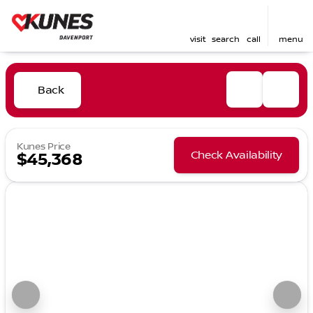
visit
search
call
menu
Back
Kunes Price
Check Availability
$45,368