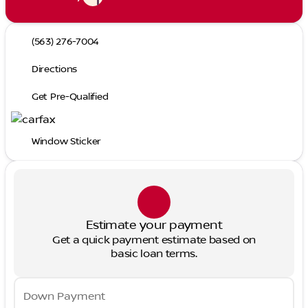
(563) 276-7004
Directions
Get Pre-Qualified
Window Sticker
Estimate your payment
Get a quick payment estimate based on
basic loan terms.
Down Payment