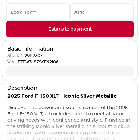
Loan Term
APR
Estimate payment
Basic information
Stock #
29P2307
VIN
1FTFW3L87SKE62106
Description
2025 Ford F-150 XLT - Iconic Silver Metallic
Discover the power and sophistication of the 2025
Ford F-150 XLT, a truck designed to meet all your
driving needs with confidence and style. Finished in
the striking Iconic Silver Metallic, this robust pickup
stands out with its commanding presence and
advanced features, perfect for both everyday