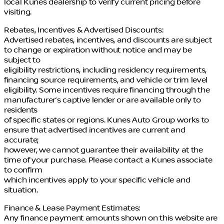
local Kunes dealership to verify current pricing before
visiting.
Rebates, Incentives & Advertised Discounts:
Advertised rebates, incentives, and discounts are subject
to change or expiration without notice and may be
subject to
eligibility restrictions, including residency requirements,
financing source requirements, and vehicle or trim level
eligibility. Some incentives require financing through the
manufacturer’s captive lender or are available only to
residents
of specific states or regions. Kunes Auto Group works to
ensure that advertised incentives are current and
accurate;
however, we cannot guarantee their availability at the
time of your purchase. Please contact a Kunes associate
to confirm
which incentives apply to your specific vehicle and
situation.
Finance & Lease Payment Estimates:
Any finance payment amounts shown on this website are