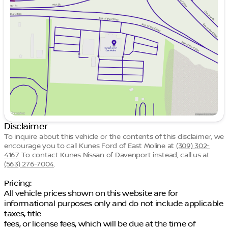
Tuesday
9:00am - 7:00pm
Wednesday
9:00am - 7:00pm
Thursday
9:00am - 7:00pm
Friday
9:00am - 6:00pm
Saturday
9:00am - 5:00pm
Disclaimer
To inquire about this vehicle or the contents of this disclaimer, we
encourage you to call
Kunes Ford of East Moline
at
(309) 302-
4167
.
To contact Kunes Nissan of Davenport instead, call us at
(563) 276-7004
.
Pricing:
All vehicle prices shown on this website are for
informational purposes only and do not include applicable
taxes, title
fees, or license fees, which will be due at the time of