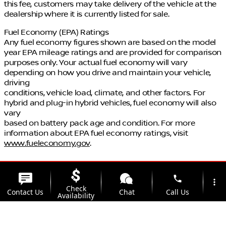
this fee, customers may take delivery of the vehicle at the
dealership where it is currently listed for sale.
Fuel Economy (EPA) Ratings
Any fuel economy figures shown are based on the model
year EPA mileage ratings and are provided for comparison
purposes only. Your actual fuel economy will vary
depending on how you drive and maintain your vehicle,
driving
conditions, vehicle load, climate, and other factors. For
hybrid and plug-in hybrid vehicles, fuel economy will also
vary
based on battery pack age and condition. For more
information about EPA fuel economy ratings, visit
www.fueleconomy.gov
.
phone
more_vert
Check
Contact Us
Chat
Call Us
Availability
location_on
watch_later