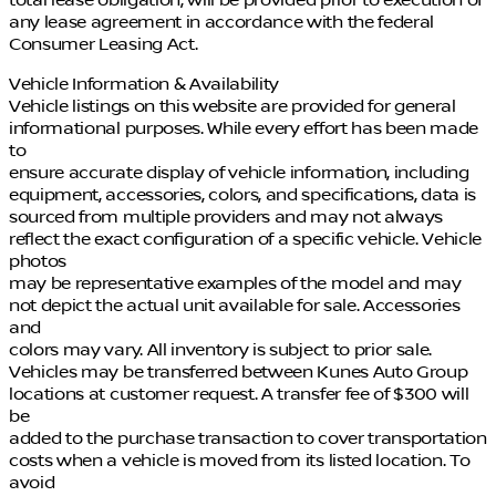
any lease agreement in accordance with the federal
Consumer Leasing Act.
Vehicle Information & Availability
Vehicle listings on this website are provided for general
informational purposes. While every effort has been made
to
ensure accurate display of vehicle information, including
equipment, accessories, colors, and specifications, data is
sourced from multiple providers and may not always
reflect the exact configuration of a specific vehicle. Vehicle
photos
may be representative examples of the model and may
not depict the actual unit available for sale. Accessories
and
colors may vary. All inventory is subject to prior sale.
Vehicles may be transferred between Kunes Auto Group
locations at customer request. A transfer fee of $300 will
be
added to the purchase transaction to cover transportation
costs when a vehicle is moved from its listed location. To
avoid