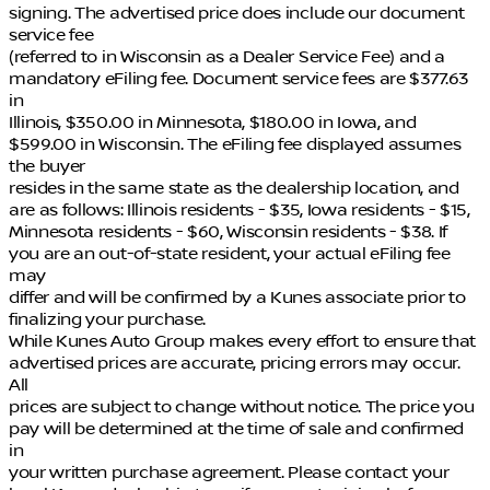
signing. The advertised price does include our document
service fee
(referred to in Wisconsin as a Dealer Service Fee) and a
mandatory eFiling fee. Document service fees are $377.63
in
Illinois, $350.00 in Minnesota, $180.00 in Iowa, and
$599.00 in Wisconsin. The eFiling fee displayed assumes
the buyer
resides in the same state as the dealership location, and
are as follows: Illinois residents - $35, Iowa residents - $15,
Minnesota residents - $60, Wisconsin residents - $38. If
you are an out-of-state resident, your actual eFiling fee
may
differ and will be confirmed by a Kunes associate prior to
finalizing your purchase.
While Kunes Auto Group makes every effort to ensure that
advertised prices are accurate, pricing errors may occur.
All
prices are subject to change without notice. The price you
pay will be determined at the time of sale and confirmed
in
your written purchase agreement. Please contact your