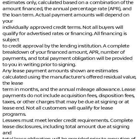
estimates only, calculated based on a combination of the
amount financed, the annual percentage rate (APR), and
the loan term. Actual payment amounts will depend on
your
individually approved credit terms. Not all buyers will
qualify for advertised rates or financing. All financing is
subject
to credit approval by the lending institution. A complete
breakdown of your financed amount, APR, number of
payments, and total payment obligation will be provided
to you in writing prior to signing.
Any lease payment amounts shown are estimates
calculated using the manufacturer’s offered residual value,
the lease
term in months, and the annual mileage allowance. Lease
payments do not include acquisition fees, disposition fees,
taxes, or other charges that may be due at signing or at
lease end. Not all customers will qualify for lease
programs.
Lessees must meet lender credit requirements. Complete
lease disclosures, including total amount due at signing
and
total lease obligation, will be provided prior to execution of