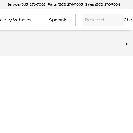
Service: (563) 276-7005
Parts: (563) 276-7005
Sales: (563) 276-7004
cialty Vehicles
Specials
Research
Cha