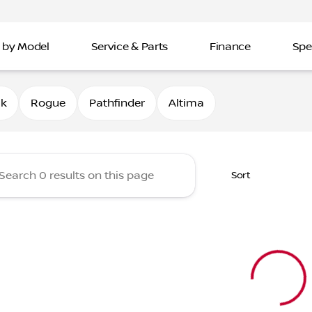
 by Model
Service & Parts
Finance
Spe
Nissan of Davenport
0k
Rogue
Pathfinder
Altima
Sort