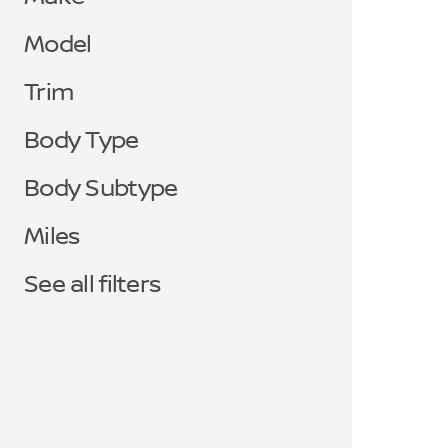
Model
Trim
Body Type
Body Subtype
Miles
See all filters