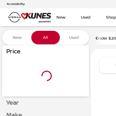
Accessibility
New
Used
Shop
Vehicles for Sale at Kunes 
New
All
Used
Under $2
Price
Year
Make