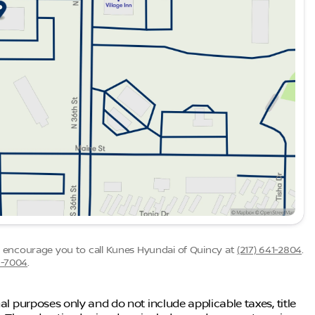
ded about the vehicle. Ai is new and can be incorrect.
we encourage you to call
Kunes Hyundai of Quincy
at
(217) 641-2804
.
6-7004
.
al purposes only and do not include applicable taxes, title