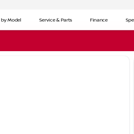
 by Model
Service & Parts
Finance
Spe