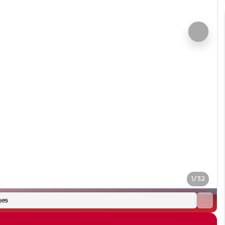
1/32
ges