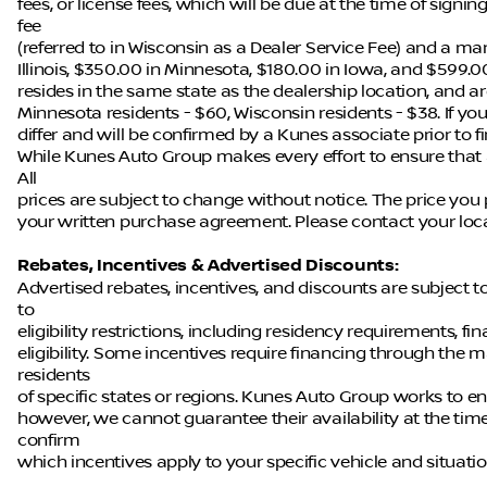
fees, or license fees, which will be due at the time of sign
fee
(referred to in Wisconsin as a Dealer Service Fee) and a ma
Illinois, $350.00 in Minnesota, $180.00 in Iowa, and $599.0
resides in the same state as the dealership location, and are 
Minnesota residents - $60, Wisconsin residents - $38. If you
differ and will be confirmed by a Kunes associate prior to f
While Kunes Auto Group makes every effort to ensure that a
All
prices are subject to change without notice. The price you 
your written purchase agreement. Please contact your local 
Rebates, Incentives & Advertised Discounts:
Advertised rebates, incentives, and discounts are subject 
to
eligibility restrictions, including residency requirements, f
eligibility. Some incentives require financing through the m
residents
of specific states or regions. Kunes Auto Group works to en
however, we cannot guarantee their availability at the tim
confirm
which incentives apply to your specific vehicle and situatio