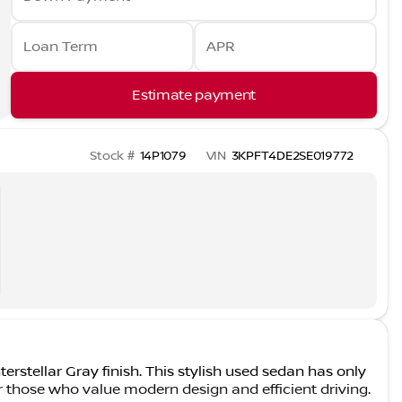
Loan Term
APR
Estimate payment
Stock #
14P1079
VIN
3KPFT4DE2SE019772
erstellar Gray finish. This stylish used sedan has only
r those who value modern design and efficient driving.