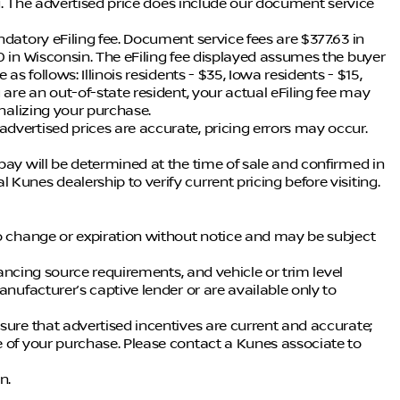
ing. The advertised price does include our document service
ndatory eFiling fee. Document service fees are $377.63 in
0 in Wisconsin. The eFiling fee displayed assumes the buyer
as follows: Illinois residents - $35, Iowa residents - $15,
 are an out-of-state resident, your actual eFiling fee may
inalizing your purchase.
dvertised prices are accurate, pricing errors may occur.
pay will be determined at the time of sale and confirmed in
Kunes dealership to verify current pricing before visiting.
to change or expiration without notice and may be subject
inancing source requirements, and vehicle or trim level
anufacturer’s captive lender or are available only to
sure that advertised incentives are current and accurate;
e of your purchase. Please contact a Kunes associate to
n.