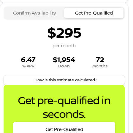
Confirm Availability
Get Pre-Qualified
$295
per month
6.47
$1,954
72
% APR
Down
Months
How is this estimate calculated?
Get pre-qualified in
seconds.
Get Pre-Qualified