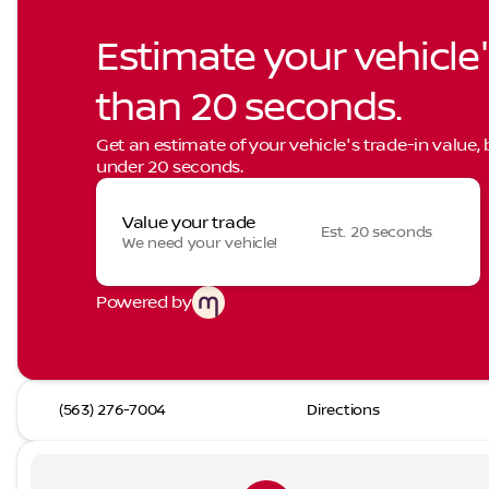
Estimate your vehicle'
than 20 seconds.
Get an estimate of your vehicle's trade-in value,
under 20 seconds.
Value your trade
Est. 20 seconds
We need your vehicle!
Powered by
(563) 276-7004
Directions