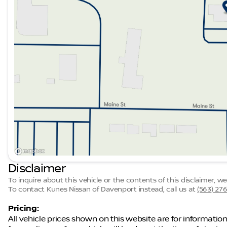
Description is written by Ai based on information provi
Please verify vehicle details with the dealership.
Disclaimer
To inquire about this vehicle or the contents of this disclaimer, 
To contact Kunes Nissan of Davenport instead, call us at
(563) 27
Pricing:
All vehicle prices shown on this website are for information