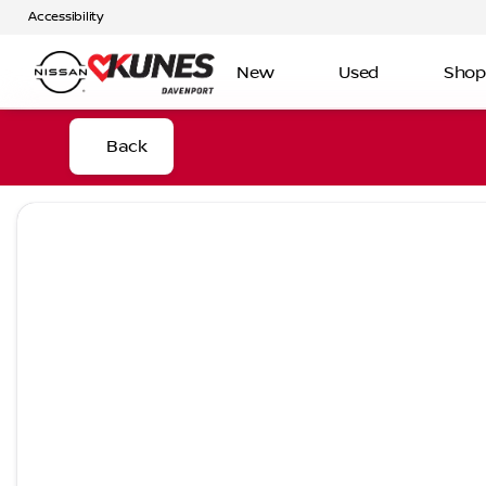
Accessibility
New
Used
Shop
Back