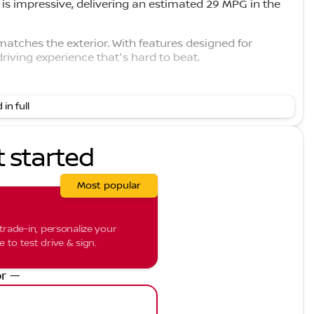
 is impressive, delivering an estimated 29 MPG in the
 matches the exterior. With features designed for
riving experience that's hard to beat.
 in full
ss transitions.
t started
ing confidence.
Most popular
or peace of mind.
protection.
trade-in, personalize your
p maintain lane discipline.
to test drive & sign.
etail.
r —