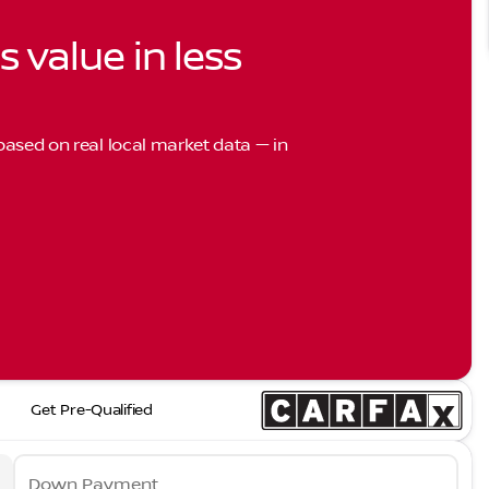
s value in less
 based on real local market data — in
Get Pre-Qualified
Down Payment