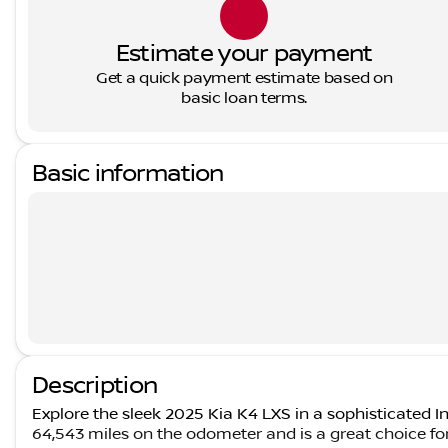
Estimate your payment
Get a quick payment estimate based on
basic loan terms.
Basic information
Description
Explore the sleek 2025 Kia K4 LXS in a sophisticated Int
64,543 miles on the odometer and is a great choice fo