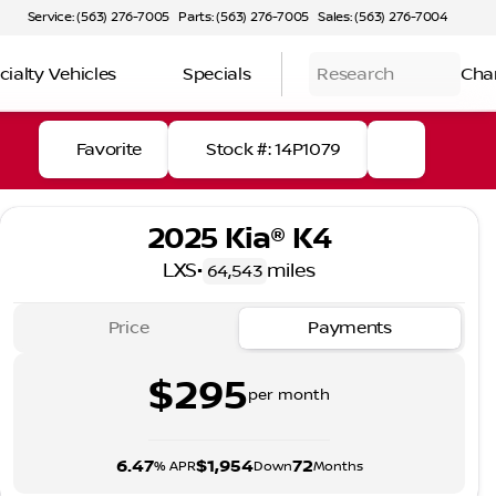
Service: (563) 276-7005
Parts: (563) 276-7005
Sales: (563) 276-7004
cialty Vehicles
Specials
Research
Cha
Favorite
Stock #: 14P1079
2025 Kia® K4
LXS
•
miles
64,543
Price
Payments
$295
per month
6.47
$1,954
72
% APR
Down
Months