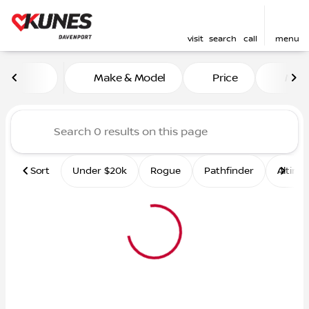
visit
search
call
menu
Vehicles for Sale at Kunes 
Make & Model
Price
Mile
sort
filter
find
to top
Sort
Under $20k
Rogue
Pathfinder
Altima