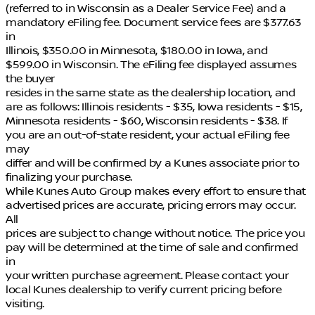
(referred to in Wisconsin as a Dealer Service Fee) and a
mandatory eFiling fee. Document service fees are $377.63
in
Illinois, $350.00 in Minnesota, $180.00 in Iowa, and
$599.00 in Wisconsin. The eFiling fee displayed assumes
the buyer
resides in the same state as the dealership location, and
are as follows: Illinois residents - $35, Iowa residents - $15,
Minnesota residents - $60, Wisconsin residents - $38. If
you are an out-of-state resident, your actual eFiling fee
may
differ and will be confirmed by a Kunes associate prior to
finalizing your purchase.
While Kunes Auto Group makes every effort to ensure that
advertised prices are accurate, pricing errors may occur.
All
prices are subject to change without notice. The price you
pay will be determined at the time of sale and confirmed
in
your written purchase agreement. Please contact your
local Kunes dealership to verify current pricing before
visiting.