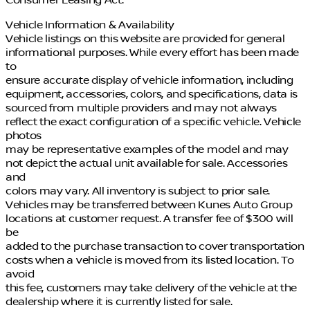
Vehicle Information & Availability
Vehicle listings on this website are provided for general
informational purposes. While every effort has been made
to
ensure accurate display of vehicle information, including
equipment, accessories, colors, and specifications, data is
sourced from multiple providers and may not always
reflect the exact configuration of a specific vehicle. Vehicle
photos
may be representative examples of the model and may
not depict the actual unit available for sale. Accessories
and
colors may vary. All inventory is subject to prior sale.
Vehicles may be transferred between Kunes Auto Group
locations at customer request. A transfer fee of $300 will
be
added to the purchase transaction to cover transportation
costs when a vehicle is moved from its listed location. To
avoid
this fee, customers may take delivery of the vehicle at the
dealership where it is currently listed for sale.