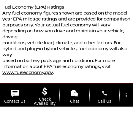
Fuel Economy (EPA) Ratings
Any fuel economy figures shown are based on the model
year EPA mileage ratings and are provided for comparison
purposes only. Your actual fuel economy will vary
depending on how you drive and maintain your vehicle,
driving
conditions, vehicle load, climate, and other factors. For
hybrid and plug-in hybrid vehicles, fuel economy will also
vary
based on battery pack age and condition. For more
information about EPA fuel economy ratings, visit
www.fueleconomy.gov
.
phone
more_vert
Check
Contact Us
Chat
Call Us
Availability
location_on
watch_later
Trade-in
Offers
Address
Hours