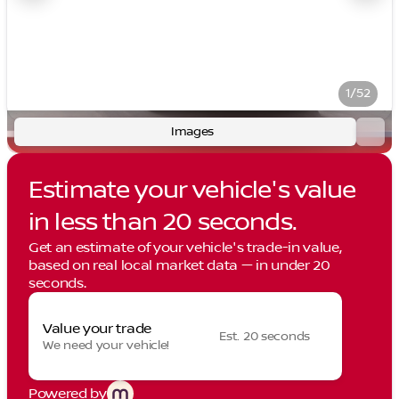
1/52
Images
Estimate your vehicle's value
in less than 20 seconds.
Get an estimate of your vehicle's trade-in value,
based on real local market data — in under 20
seconds.
Value your trade
Est. 20 seconds
We need your vehicle!
Powered by