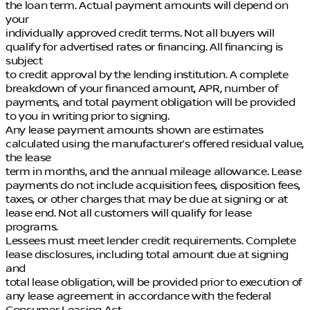
the loan term. Actual payment amounts will depend on
your
individually approved credit terms. Not all buyers will
qualify for advertised rates or financing. All financing is
subject
to credit approval by the lending institution. A complete
breakdown of your financed amount, APR, number of
payments, and total payment obligation will be provided
to you in writing prior to signing.
Any lease payment amounts shown are estimates
calculated using the manufacturer’s offered residual value,
the lease
term in months, and the annual mileage allowance. Lease
payments do not include acquisition fees, disposition fees,
taxes, or other charges that may be due at signing or at
lease end. Not all customers will qualify for lease
programs.
Lessees must meet lender credit requirements. Complete
lease disclosures, including total amount due at signing
and
total lease obligation, will be provided prior to execution of
any lease agreement in accordance with the federal
Consumer Leasing Act.