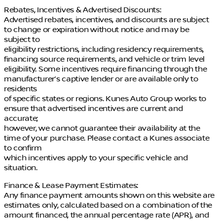
Rebates, Incentives & Advertised Discounts:
Advertised rebates, incentives, and discounts are subject
to change or expiration without notice and may be
subject to
eligibility restrictions, including residency requirements,
financing source requirements, and vehicle or trim level
eligibility. Some incentives require financing through the
manufacturer’s captive lender or are available only to
residents
of specific states or regions. Kunes Auto Group works to
ensure that advertised incentives are current and
accurate;
however, we cannot guarantee their availability at the
time of your purchase. Please contact a Kunes associate
to confirm
which incentives apply to your specific vehicle and
situation.
Finance & Lease Payment Estimates:
Any finance payment amounts shown on this website are
estimates only, calculated based on a combination of the
amount financed, the annual percentage rate (APR), and