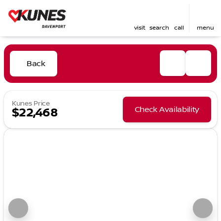
visit
search
call
menu
Back
Kunes Price
Check Availability
$22,468