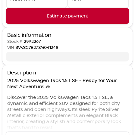
Estimate payment
Basic information
Stock #
29P2267
VIN
3VVSC7B27SM041248
Description
2025 Volkswagen Taos 1.5T SE - Ready for Your
Next Adventure! 🚗
Discover the 2025 Volkswagen Taos 1.5T SE, a
dynamic and efficient SUV designed for both city
streets and open highways. Its sleek Pyrite Silver
Metallic exterior complements an elegant Black
interior, creating a stylish and contemporary look
that's hard to resist.