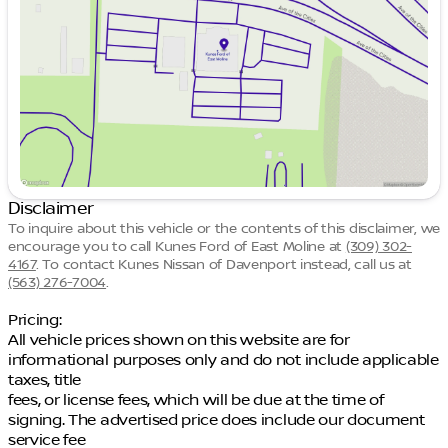
Thursday
9:00am - 7:00pm
Friday
9:00am - 6:00pm
Saturday
9:00am - 5:00pm
Disclaimer
To inquire about this vehicle or the contents of this disclaimer, we
encourage you to call
Kunes Ford of East Moline
at
(309) 302-
4167
.
To contact Kunes Nissan of Davenport instead, call us at
(563) 276-7004
.
Pricing:
All vehicle prices shown on this website are for
informational purposes only and do not include applicable
taxes, title
fees, or license fees, which will be due at the time of
signing. The advertised price does include our document
service fee