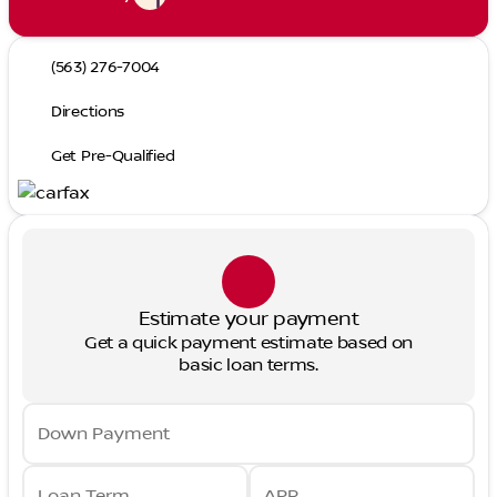
(563) 276-7004
Directions
Get Pre-Qualified
Estimate your payment
Get a quick payment estimate based on
basic loan terms.
Down Payment
Loan Term
APR