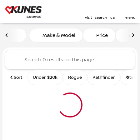
visit
search
call
menu
Vehicles for Sale at Kunes 
Make & Model
Price
Mile
sort
filter
find
to top
Sort
Under $20k
Rogue
Pathfinder
Altima