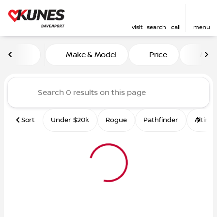
visit
search
call
menu
Vehicles for Sale at Kunes 
Make & Model
Price
Mile
sort
filter
find
to top
Sort
Under $20k
Rogue
Pathfinder
Altima