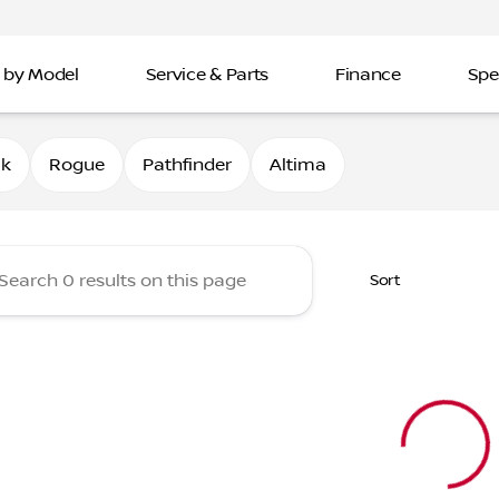
 by Model
Service & Parts
Finance
Spe
Nissan of Davenport
0k
Rogue
Pathfinder
Altima
Sort