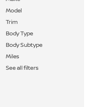
Model
Trim
Body Type
Body Subtype
Miles
See all filters