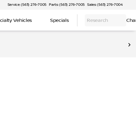
Service: (563) 276-7005
Parts: (563) 276-7005
Sales: (563) 276-7004
cialty Vehicles
Specials
Research
Cha