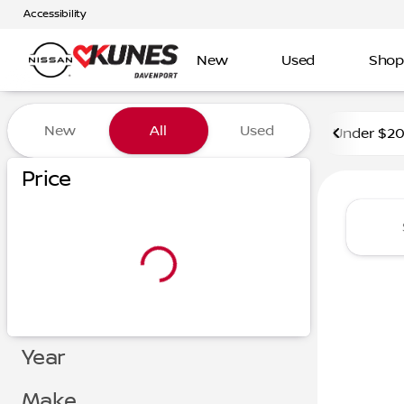
Accessibility
New
Used
Shop
Vehicles for Sale at Kunes 
New
All
Used
Under $2
Price
Year
Make