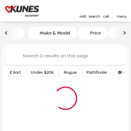
visit
search
call
menu
Vehicles for Sale at Kunes 
Make & Model
Price
Mile
sort
filter
find
to top
Sort
Under $20k
Rogue
Pathfinder
Altima