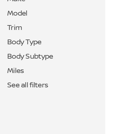
Model
Trim
Body Type
Body Subtype
Miles
See all filters