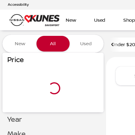
Accessibility
New
Used
Shop
Vehicles for Sale at Kunes 
New
All
Used
Under $2
Price
Year
Make