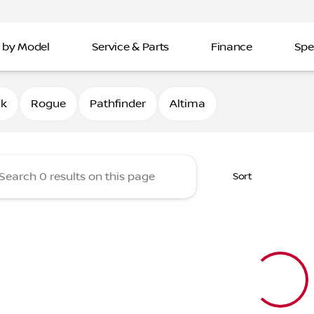
 by Model
Service & Parts
Finance
Spe
Nissan of Davenport
0k
Rogue
Pathfinder
Altima
Sort