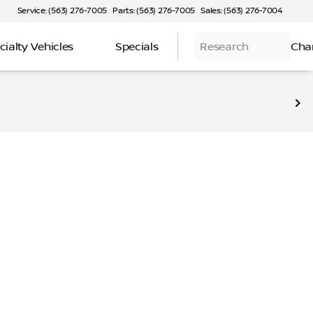
Service: (563) 276-7005
Parts: (563) 276-7005
Sales: (563) 276-7004
cialty Vehicles
Specials
Research
Cha