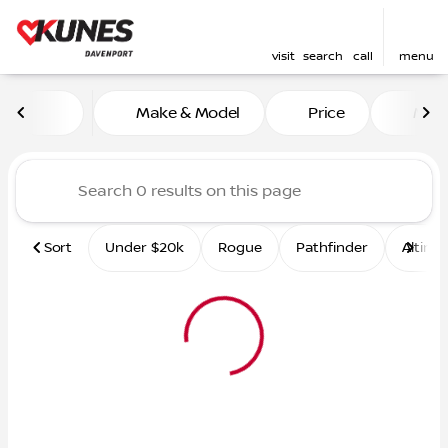
visit
search
call
menu
Vehicles for Sale at Kunes 
Make & Model
Price
Mile
sort
filter
find
to top
Sort
Under $20k
Rogue
Pathfinder
Altima