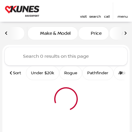
visit
search
call
menu
Vehicles for Sale at Kunes 
Make & Model
Price
Mile
sort
filter
find
to top
Sort
Under $20k
Rogue
Pathfinder
Altima