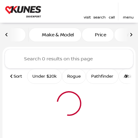
visit
search
call
menu
Vehicles for Sale at Kunes 
Make & Model
Price
Mile
sort
filter
find
to top
Sort
Under $20k
Rogue
Pathfinder
Altima