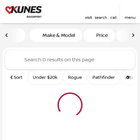
visit
search
call
menu
Vehicles for Sale at Kunes 
Make & Model
Price
Mile
sort
filter
find
to top
Sort
Under $20k
Rogue
Pathfinder
Altima