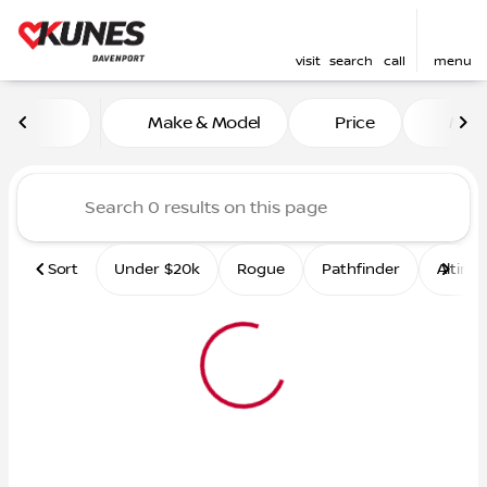
visit
search
call
menu
Vehicles for Sale at Kunes 
Make & Model
Price
Mile
sort
filter
find
to top
Sort
Under $20k
Rogue
Pathfinder
Altima