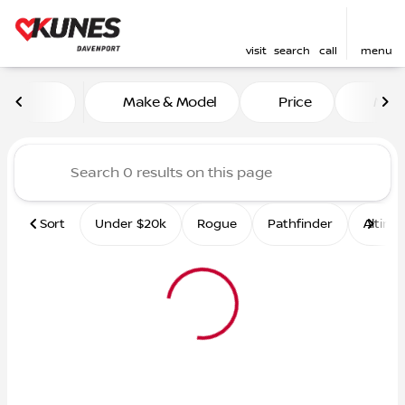
visit
search
call
menu
Vehicles for Sale at Kunes 
Make & Model
Price
Mile
sort
filter
find
to top
Sort
Under $20k
Rogue
Pathfinder
Altima